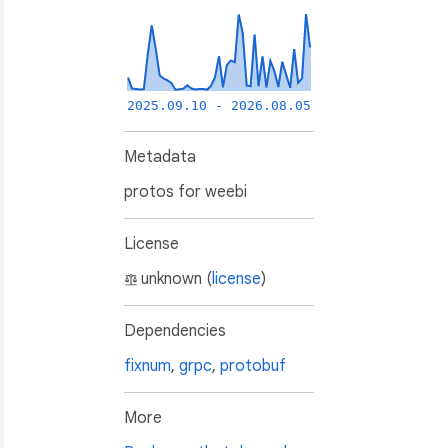
2025.09.10 - 2026.08.05
Metadata
protos for weebi
License
unknown (
license
)
Dependencies
fixnum
,
grpc
,
protobuf
More