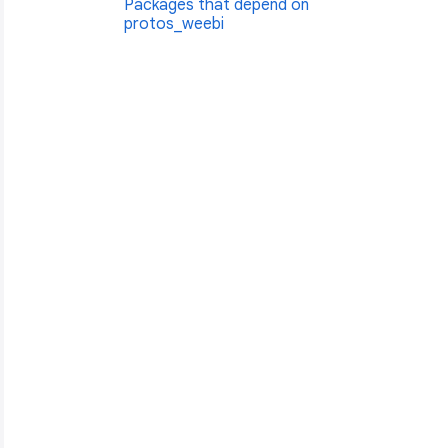
Packages that depend on
protos_weebi