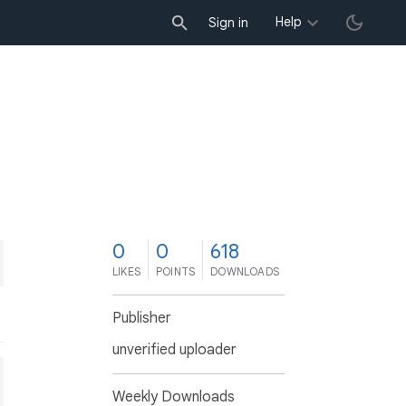
Help
Sign in
0
0
618
LIKES
POINTS
DOWNLOADS
Publisher
unverified uploader
Weekly Downloads