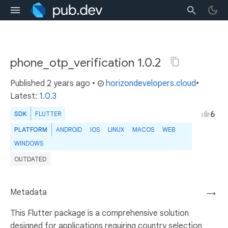
phone_otp_verification 1.0.2
Published
2 years ago
•
horizondevelopers.cloud
•
Latest:
1.0.3
6
SDK
FLUTTER
PLATFORM
ANDROID
IOS
LINUX
MACOS
WEB
WINDOWS
OUTDATED
Metadata
→
This Flutter package is a comprehensive solution
designed for applications requiring country selection