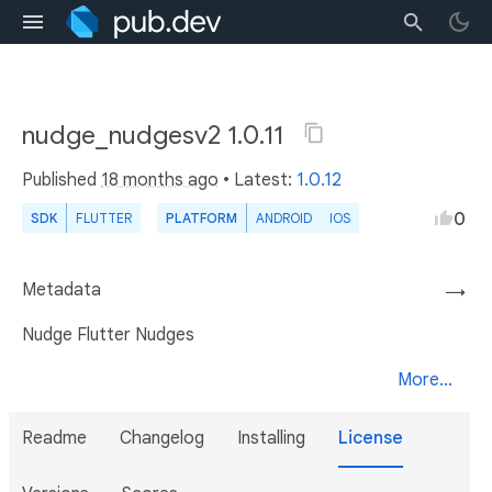
nudge_nudgesv2 1.0.11
Published
18 months ago
• Latest:
1.0.12
0
SDK
FLUTTER
PLATFORM
ANDROID
IOS
Metadata
→
Nudge Flutter Nudges
More...
Readme
Changelog
Installing
License