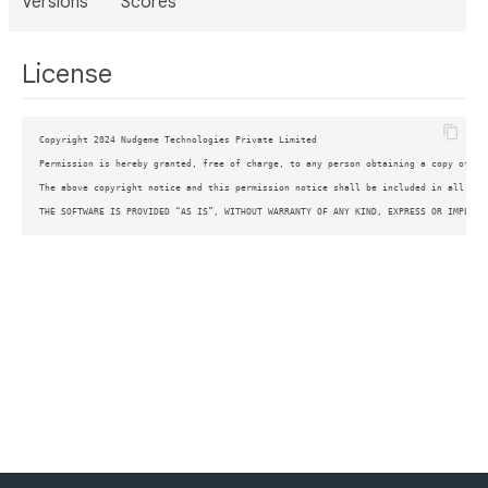
Versions
Scores
License
Copyright 2024 Nudgeme Technologies Private Limited

Permission is hereby granted, free of charge, to any person obtaining a copy of th
The above copyright notice and this permission notice shall be included in all copi
THE SOFTWARE IS PROVIDED “AS IS”, WITHOUT WARRANTY OF ANY KIND, EXPRESS OR IMPLIED