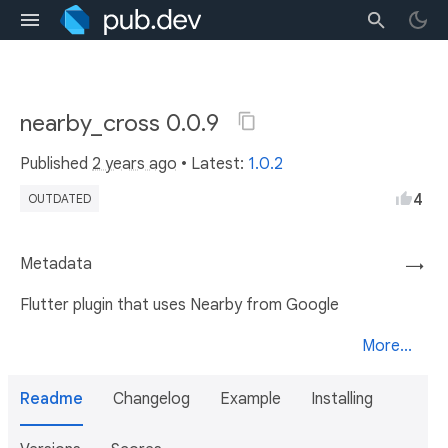
nearby_cross 0.0.9
Published
2 years ago
• Latest:
1.0.2
4
OUTDATED
Metadata
→
Flutter plugin that uses Nearby from Google
More...
Readme
Changelog
Example
Installing