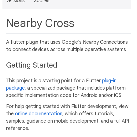
Versions
Scores
Nearby Cross
A flutter plugin that uses Google's Nearby Connections
to connect devices across multiple operative systems
Getting Started
This project is a starting point for a Flutter
plug-in
package
, a specialized package that includes platform-
specific implementation code for Android and/or iOS.
For help getting started with Flutter development, view
the
online documentation
, which offers tutorials,
samples, guidance on mobile development, and a full API
reference.