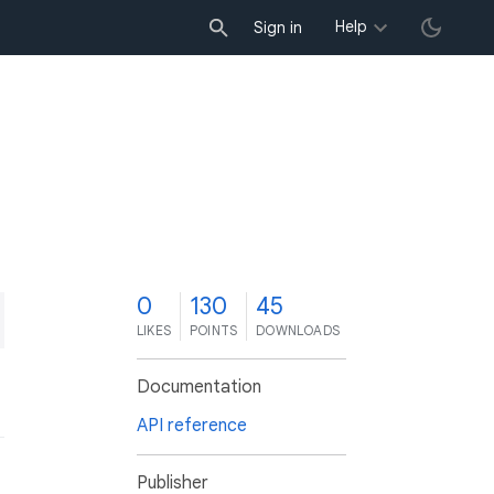
Help
Sign in
0
130
45
LIKES
POINTS
DOWNLOADS
Documentation
API reference
Publisher