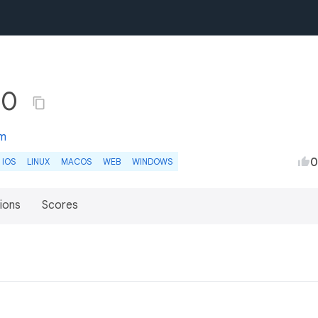
.0
om
0
IOS
LINUX
MACOS
WEB
WINDOWS
ions
Scores