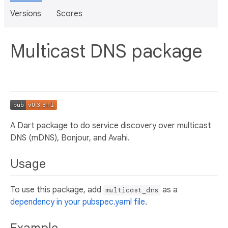
Versions
Scores
Multicast DNS package
A Dart package to do service discovery over multicast
DNS (mDNS), Bonjour, and Avahi.
Usage
To use this package, add
as a
multicast_dns
dependency in your pubspec.yaml file
.
Example