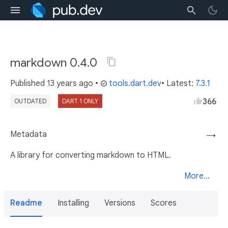
markdown 0.4.0
Published
13 years ago
•
tools.dart.dev
• Latest:
7.3.1
366
OUTDATED
DART 1 ONLY
Metadata
→
A library for converting markdown to HTML.
More...
Readme
Installing
Versions
Scores