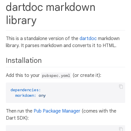
dartdoc markdown
library
This is a standalone version of the
dartdoc
markdown
library. It parses markdown and converts it to HTML.
Installation
Add this to your
(or create it):
pubspec.yaml
dependencies:
markdown:
any
Then run the
Pub Package Manager
(comes with the
Dart SDK):