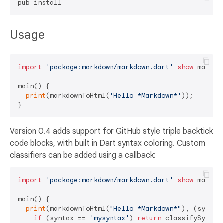
Usage
import
'package:markdown/markdown.dart'
show
 markdo
main() {

print
(markdownToHtml(
'Hello *Markdown*'
));

Version 0.4 adds support for GitHub style triple backtick
code blocks, with built in Dart syntax coloring. Custom
classifiers can be added using a callback:
import
'package:markdown/markdown.dart'
show
 markdo
main() {

print
(markdownToHtml(
"Hello *Markdown*"
), (syntax,
if
 (syntax == 
'mysyntax'
) 
return
 classifySyntax(