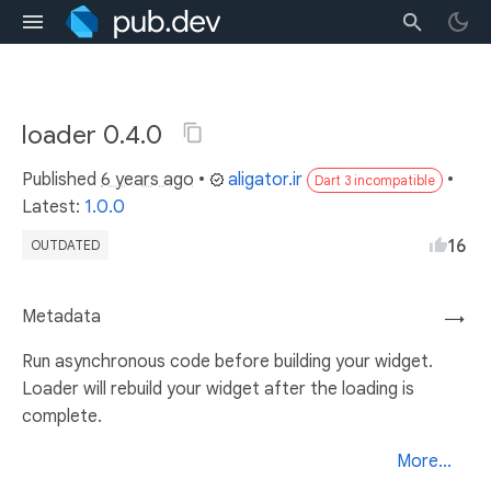
loader 0.4.0
Published
6 years ago
•
aligator.ir
•
Dart 3 incompatible
Latest:
1.0.0
16
OUTDATED
Metadata
→
Run asynchronous code before building your widget.
Loader will rebuild your widget after the loading is
complete.
More...