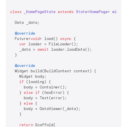
class
_HomePageState
extends
State
<
HomePage
> 
with
L
  Data _data;

@override
  Future<
void
> load() 
async
 {

var
 loader = FileLoader();

    _data = 
await
 loader.loadData();

  }

@override
  Widget build(BuildContext context) {

    Widget body;

if
 (loading) {

      body = Container();

    } 
else
if
 (hasError) {

      body = Text(error);

    } 
else
 {

      body = DataViewer(_data);

    }

return
 Scaffold(
