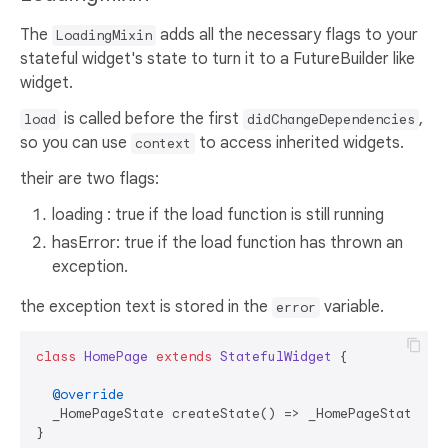
The
adds all the necessary flags to your
LoadingMixin
stateful widget's state to turn it to a FutureBuilder like
widget.
is called before the first
,
load
didChangeDependencies
so you can use
to access inherited widgets.
context
their are two flags:
loading : true if the load function is still running
hasError: true if the load function has thrown an
exception.
the exception text is stored in the
variable.
error
class
HomePage
extends
StatefulWidget
{

@override
  _HomePageState createState() => _HomePageState();

}
