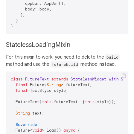
      appbar: AppBar(),

      body: body,

    );

  }

StatelessLoadingMixin
For this mixin to work, you need to delete the
build
method and use the
method instead.
futureBuild
class
FutureText
extends
StatelessWidget
with
State
final
 Future<
String
> futureText;

final
 TextStyle style;

  FutureText(
this
.futureText, {
this
.style});

String
 text;

@override
  Future<
void
> load() 
async
 {
