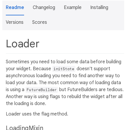
Readme
Changelog
Example
Installing
Versions
Scores
Loader
Sometimes you need to load some data before building
your widget. Because
doesn't support
initState
asynchronous loading you need to find another way to
load your data. The most common way of loading data
is using a
but FutureBuilders are tedious.
FutureBuilder
Another way is using flags to rebuild the widget after all
the loading is done.
Loader uses the flag method.
LoadingMixin