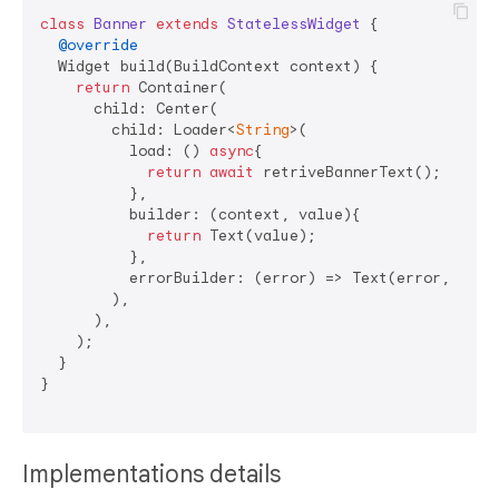
class
Banner
extends
StatelessWidget
{

@override
  Widget build(BuildContext context) {

return
 Container(

      child: Center(

        child: Loader<
String
>(

          load: () 
async
{

return
await
 retriveBannerText();

          },

          builder: (context, value){

return
 Text(value);

          },

          errorBuilder: (error) => Text(error, style
        ),

      ),

    );

  }

}

Implementations details