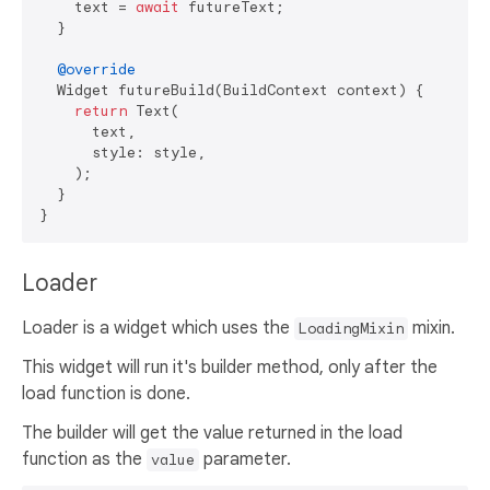
    text = 
await
 futureText;

  }

@override
  Widget futureBuild(BuildContext context) {

return
 Text(

      text,

      style: style,

    );

  }

Loader
Loader is a widget which uses the
mixin.
LoadingMixin
This widget will run it's builder method, only after the
load function is done.
The builder will get the value returned in the load
function as the
parameter.
value