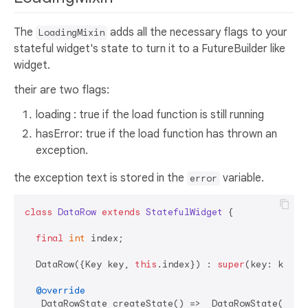
The
adds all the necessary flags to your
LoadingMixin
stateful widget's state to turn it to a FutureBuilder like
widget.
their are two flags:
loading : true if the load function is still running
hasError: true if the load function has thrown an
exception.
the exception text is stored in the
variable.
error
class
DataRow
extends
StatefulWidget
{

final
int
 index;

  DataRow({Key key, 
this
.index}) : 
super
(key: key);

@override
  _DataRowState createState() => _DataRowState();
