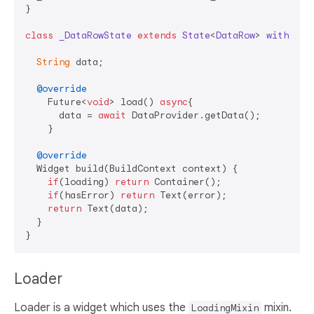
}

class
_DataRowState
extends
State
<
DataRow
> 
with
Loa
String
 data;

@override
    Future<
void
> load() 
async
{

      data = 
await
 DataProvider.getData();

    }

@override
  Widget build(BuildContext context) {

if
(loading) 
return
 Container();

if
(hasError) 
return
 Text(error);

return
 Text(data);

  }

Loader
Loader is a widget which uses the
mixin.
LoadingMixin