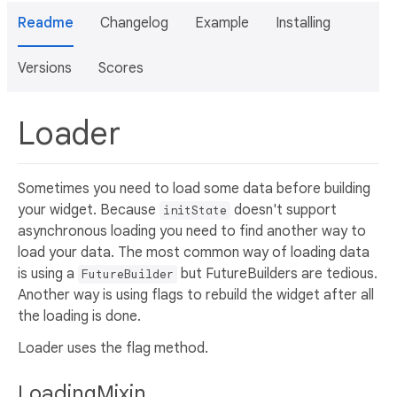
Readme
Changelog
Example
Installing
Versions
Scores
Loader
Sometimes you need to load some data before building
your widget. Because
doesn't support
initState
asynchronous loading you need to find another way to
load your data. The most common way of loading data
is using a
but FutureBuilders are tedious.
FutureBuilder
Another way is using flags to rebuild the widget after all
the loading is done.
Loader uses the flag method.
LoadingMixin