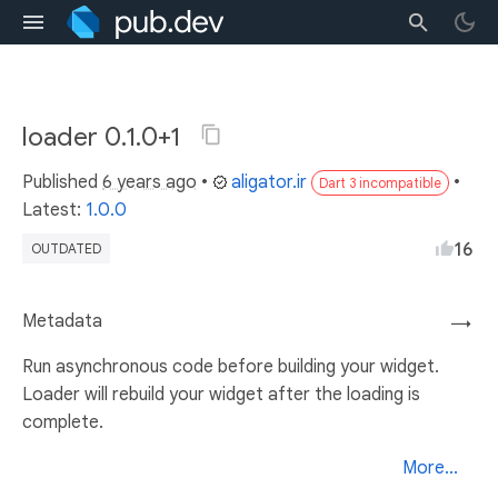
loader 0.1.0+1
Published
6 years ago
•
aligator.ir
•
Dart 3 incompatible
Latest:
1.0.0
16
OUTDATED
Metadata
→
Run asynchronous code before building your widget.
Loader will rebuild your widget after the loading is
complete.
More...