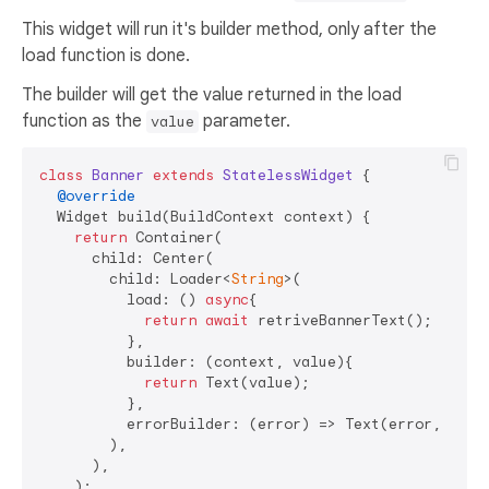
This widget will run it's builder method, only after the
load function is done.
The builder will get the value returned in the load
function as the
parameter.
value
class
Banner
extends
StatelessWidget
{

@override
  Widget build(BuildContext context) {

return
 Container(

      child: Center(

        child: Loader<
String
>(

          load: () 
async
{

return
await
 retriveBannerText();

          },

          builder: (context, value){

return
 Text(value);

          },

          errorBuilder: (error) => Text(error, style
        ),

      ),

    );
