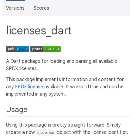
Versions
Scores
licenses_dart
A Dart package for loading and parsing all available
SPDX licenses.
This package implements information and content for
any
SPDX license
available. It works offline and can be
implemented in any system.
Usage
Using this package is pretty straight forward. Simply
create a new
object with the license identifier.
License