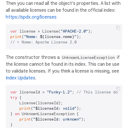
Then you can read all the object's properties. A list with
all available licenses can be found in the official index:
https://spdx.org/licenses
var
 license = License(
"APACHE-2.0"
print
(
"Name: 
${license.name}
"
// > Name: Apache License 2.0
The constructor throws a
if
UnknownLicenseException
the license cannot be found in its index. This can be use
to validate licenses. If you think a license is missing, see
Index Updates
.
var
 licenseId = 
"Funky-1.2"
; 
// This license does n
try
 {

    License(licenseId);

print
(
"
$licenseId
: valid"
);

} 
on
 UnknownLicenseException {

print
(
"
$licenseId
: unknown"
);
