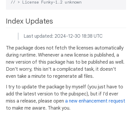
// > License Funky-1.2 unknown
Index Updates
Last updated: 2024-12-30 18:38 UTC
The package does not fetch the licenses automatically
during runtime. Whenever a new license is published, a
new version of this package has to be published as well.
Don't worry, this isn't a complicated task, it doesn't
even take a minute to regenerate all files.
I try to update the package by myself (you just have to
add the latest version to the pubspec), but if I'd ever
miss a release, please open
a new enhancement request
to make me aware. Thank you.