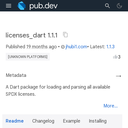
licenses_dart 1.1.1
Published
19 months ago
•
jhubi1.com
• Latest:
1.1.3
3
[UNKNOWN PLATFORMS]
Metadata
→
A Dart package for loading and parsing all available
SPDX licenses.
More...
Readme
Changelog
Example
Installing