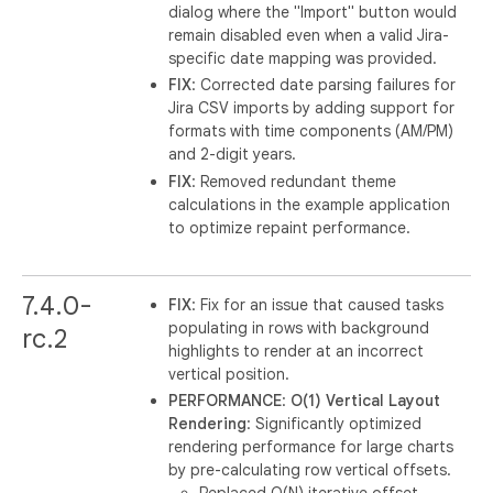
dialog where the "Import" button would
remain disabled even when a valid Jira-
specific date mapping was provided.
FIX
: Corrected date parsing failures for
Jira CSV imports by adding support for
formats with time components (AM/PM)
and 2-digit years.
FIX
: Removed redundant theme
calculations in the example application
to optimize repaint performance.
7.4.0-
FIX
: Fix for an issue that caused tasks
populating in rows with background
rc.2
highlights to render at an incorrect
vertical position.
PERFORMANCE
:
O(1) Vertical Layout
Rendering
: Significantly optimized
rendering performance for large charts
by pre-calculating row vertical offsets.