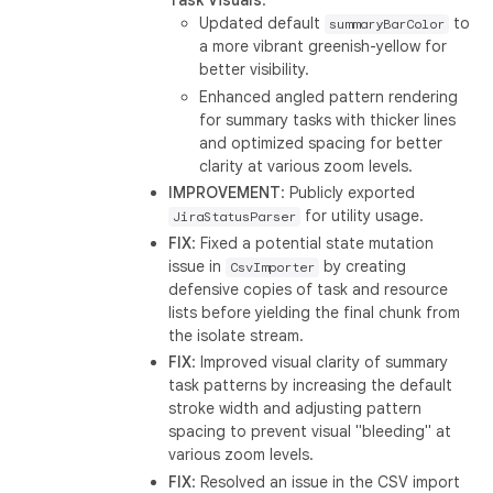
Task Visuals
:
Updated default
to
summaryBarColor
a more vibrant greenish-yellow for
better visibility.
Enhanced angled pattern rendering
for summary tasks with thicker lines
and optimized spacing for better
clarity at various zoom levels.
IMPROVEMENT
: Publicly exported
for utility usage.
JiraStatusParser
FIX
: Fixed a potential state mutation
issue in
by creating
CsvImporter
defensive copies of task and resource
lists before yielding the final chunk from
the isolate stream.
FIX
: Improved visual clarity of summary
task patterns by increasing the default
stroke width and adjusting pattern
spacing to prevent visual "bleeding" at
various zoom levels.
FIX
: Resolved an issue in the CSV import