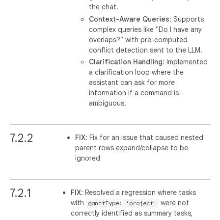
the chat.
Context-Aware Queries
: Supports
complex queries like "Do I have any
overlaps?" with pre-computed
conflict detection sent to the LLM.
Clarification Handling
: Implemented
a clarification loop where the
assistant can ask for more
information if a command is
ambiguous.
7.2.2
FIX
: Fix for an issue that caused nested
parent rows expand/collapse to be
ignored
7.2.1
FIX
: Resolved a regression where tasks
with
were not
ganttType: 'project'
correctly identified as summary tasks,