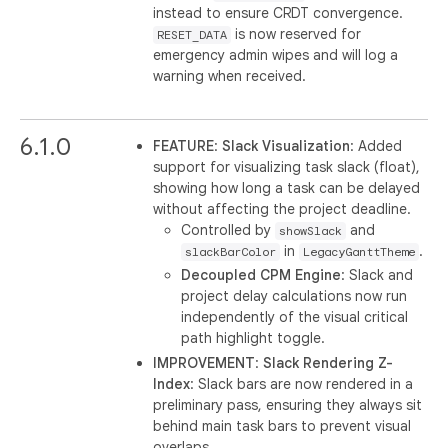
instead to ensure CRDT convergence.
is now reserved for
RESET_DATA
emergency admin wipes and will log a
warning when received.
6.1.0
FEATURE
:
Slack Visualization
: Added
support for visualizing task slack (float),
showing how long a task can be delayed
without affecting the project deadline.
Controlled by
and
showSlack
in
.
slackBarColor
LegacyGanttTheme
Decoupled CPM Engine
: Slack and
project delay calculations now run
independently of the visual critical
path highlight toggle.
IMPROVEMENT
:
Slack Rendering Z-
Index
: Slack bars are now rendered in a
preliminary pass, ensuring they always sit
behind main task bars to prevent visual
overlaps.