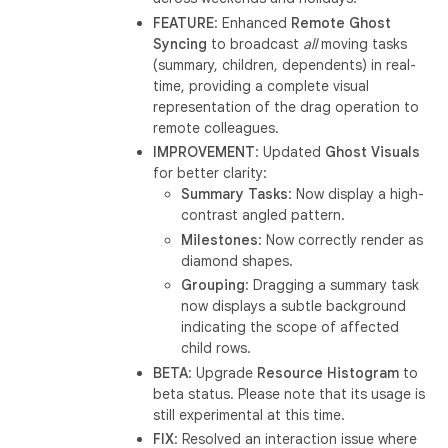
FEATURE
: Enhanced
Remote Ghost
Syncing
to broadcast
all
moving tasks
(summary, children, dependents) in real-
time, providing a complete visual
representation of the drag operation to
remote colleagues.
IMPROVEMENT
: Updated
Ghost Visuals
for better clarity:
Summary Tasks
: Now display a high-
contrast angled pattern.
Milestones
: Now correctly render as
diamond shapes.
Grouping
: Dragging a summary task
now displays a subtle background
indicating the scope of affected
child rows.
BETA
: Upgrade
Resource Histogram
to
beta status. Please note that its usage is
still experimental at this time.
FIX
: Resolved an interaction issue where