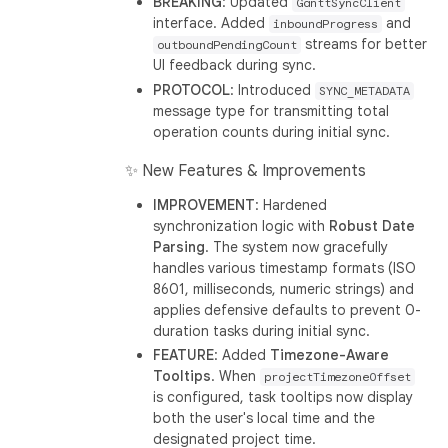
BREAKING
: Updated
GanttSyncClient
interface. Added
and
inboundProgress
streams for better
outboundPendingCount
UI feedback during sync.
PROTOCOL
: Introduced
SYNC_METADATA
message type for transmitting total
operation counts during initial sync.
✨ New Features & Improvements
IMPROVEMENT
: Hardened
synchronization logic with
Robust Date
Parsing
. The system now gracefully
handles various timestamp formats (ISO
8601, milliseconds, numeric strings) and
applies defensive defaults to prevent 0-
duration tasks during initial sync.
FEATURE
: Added
Timezone-Aware
Tooltips
. When
projectTimezoneOffset
is configured, task tooltips now display
both the user's local time and the
designated project time.