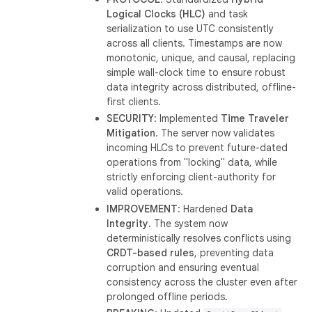
Logical Clocks (HLC)
and task
serialization to use UTC consistently
across all clients. Timestamps are now
monotonic, unique, and causal, replacing
simple wall-clock time to ensure robust
data integrity across distributed, offline-
first clients.
SECURITY
: Implemented
Time Traveler
Mitigation
. The server now validates
incoming HLCs to prevent future-dated
operations from "locking" data, while
strictly enforcing client-authority for
valid operations.
IMPROVEMENT
: Hardened
Data
Integrity
. The system now
deterministically resolves conflicts using
CRDT-based rules
, preventing data
corruption and ensuring eventual
consistency across the cluster even after
prolonged offline periods.