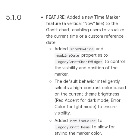
5.1.0
FEATURE
: Added a new
Time Marker
feature (a vertical "Now" line) to the
Gantt chart, enabling users to visualize
the current time or a custom reference
date.
Added
and
showNowLine
properties to
nowLineDate
to control
LegacyGanttChartWidget
the visibility and position of the
marker.
The default behavior intelligently
selects a high-contrast color based
on the current theme brightness
(Red Accent for dark mode, Error
Color for light mode) to ensure
visibility.
Added
to
nowLineColor
to allow for
LegacyGanttTheme
styling the marker color.