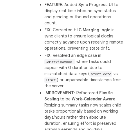
FEATURE
: Added
Sync Progress UI
to
display real-time inbound sync status
and pending outbound operations
count.
FIX
: Corrected
HLC Merging logic
in
sync clients to ensure logical clocks
correctly advance upon receiving remote
operations, preventing state drift.
FIX
: Resolved an edge case in
where tasks could
GanttViewModel
appear with 0 duration due to
mismatched data keys (
vs
start_date
) or unparseable timestamps from
start
the server.
IMPROVEMENT
: Refactored
Elastic
Scaling
to be
Work-Calendar Aware
.
Resizing summary tasks now scales child
tasks proportionally based on working
days/hours rather than absolute
duration, ensuring effort is preserved
across weekends and holidays.