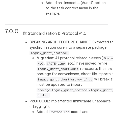
Added an "Inspect... (Audit)" option
to the task context menu in the
example.
7.0.0
🏗️ Standardization & Protocol v1.0
BREAKING ARCHITECTURE CHANGE
: Extracted t
synchronization core into a separate package:
.
legacy_gantt_protocol
Migration
: All protocol related classes (
Opera
,
, etc.) have moved. While
HLC
CRDTEngine
re-exports the new
legacy_gantt_chart.dart
package for convenience, direct file imports 
will break 
legacy_gantt_chart/src/sync/...
must be updated to import
package:legacy_gantt_protocol/legacy_gantt
.
ol.dart
PROTOCOL
: Implemented
Immutable Snapshots
("Tagging").
Added
model and
ProtocolTag