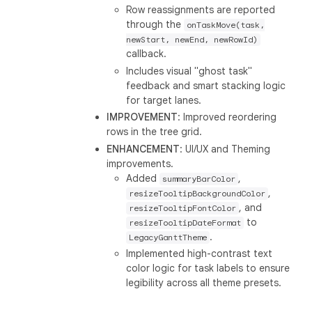
Row reassignments are reported
through the
onTaskMove(task,
newStart, newEnd, newRowId)
callback.
Includes visual "ghost task"
feedback and smart stacking logic
for target lanes.
IMPROVEMENT
: Improved reordering
rows in the tree grid.
ENHANCEMENT
: UI/UX and Theming
improvements.
Added
,
summaryBarColor
,
resizeTooltipBackgroundColor
, and
resizeTooltipFontColor
to
resizeTooltipDateFormat
.
LegacyGanttTheme
Implemented high-contrast text
color logic for task labels to ensure
legibility across all theme presets.