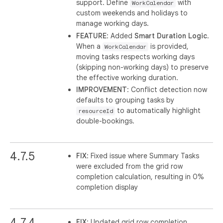
support. Define
with
WorkCalendar
custom weekends and holidays to
manage working days.
FEATURE
: Added
Smart Duration Logic
.
When a
is provided,
WorkCalendar
moving tasks respects working days
(skipping non-working days) to preserve
the effective working duration.
IMPROVEMENT
: Conflict detection now
defaults to grouping tasks by
to automatically highlight
resourceId
double-bookings.
4.7.5
FIX
: Fixed issue where Summary Tasks
were excluded from the grid row
completion calculation, resulting in 0%
completion display
4.7.4
FIX
: Updated grid row completion