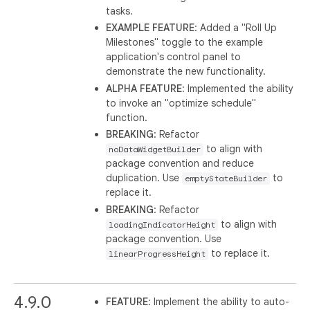
tasks.
EXAMPLE FEATURE
: Added a "Roll Up
Milestones" toggle to the example
application's control panel to
demonstrate the new functionality.
ALPHA FEATURE
: Implemented the ability
to invoke an "optimize schedule"
function.
BREAKING
: Refactor
to align with
noDataWidgetBuilder
package convention and reduce
duplication. Use
to
emptyStateBuilder
replace it.
BREAKING
: Refactor
to align with
loadingIndicatorHeight
package convention. Use
to replace it.
linearProgressHeight
4.9.0
FEATURE
: Implement the ability to auto-