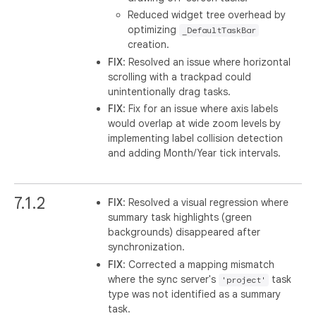
Reduced widget tree overhead by
optimizing
_DefaultTaskBar
creation.
FIX
: Resolved an issue where horizontal
scrolling with a trackpad could
unintentionally drag tasks.
FIX
: Fix for an issue where axis labels
would overlap at wide zoom levels by
implementing label collision detection
and adding Month/Year tick intervals.
7.1.2
FIX
: Resolved a visual regression where
summary task highlights (green
backgrounds) disappeared after
synchronization.
FIX
: Corrected a mapping mismatch
where the sync server's
task
'project'
type was not identified as a summary
task.