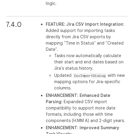
logic.
7.4.0
FEATURE
:
Jira CSV Import Integration
:
Added support for importing tasks
directly from Jira CSV exports by
mapping "Time in Status" and "Created
Date".
Tasks now automatically calculate
their start and end dates based on
Jira's status history.
Updated
with new
CsvImportDialog
mapping options for Jira-specific
columns.
ENHANCEMENT
:
Enhanced Date
Parsing
: Expanded CSV import
compatibility to support more date
formats, including those with time
components (H:MM A) and 2-digit years.
ENHANCEMENT
:
Improved Summary