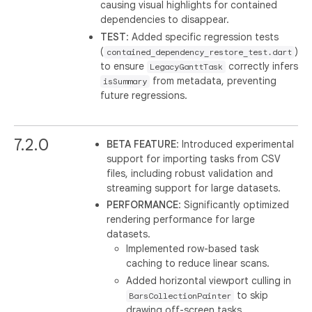
causing visual highlights for contained
dependencies to disappear.
TEST
: Added specific regression tests
(
)
contained_dependency_restore_test.dart
to ensure
correctly infers
LegacyGanttTask
from metadata, preventing
isSummary
future regressions.
7.2.0
BETA FEATURE
: Introduced experimental
support for importing tasks from CSV
files, including robust validation and
streaming support for large datasets.
PERFORMANCE
: Significantly optimized
rendering performance for large
datasets.
Implemented row-based task
caching to reduce linear scans.
Added horizontal viewport culling in
to skip
BarsCollectionPainter
drawing off-screen tasks.