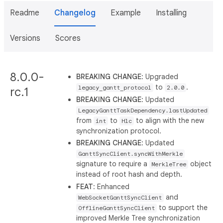
Readme
Changelog
Example
Installing
Versions
Scores
8.0.0-
BREAKING CHANGE
: Upgraded
to
.
legacy_gantt_protocol
2.0.0
rc.1
BREAKING CHANGE
: Updated
LegacyGanttTaskDependency.lastUpdated
from
to
to align with the new
int
Hlc
synchronization protocol.
BREAKING CHANGE
: Updated
GanttSyncClient.syncWithMerkle
signature to require a
object
MerkleTree
instead of root hash and depth.
FEAT
: Enhanced
and
WebSocketGanttSyncClient
to support the
OfflineGanttSyncClient
improved Merkle Tree synchronization