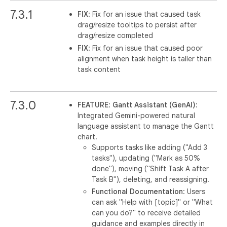
7.3.1
FIX
: Fix for an issue that caused task
drag/resize tooltips to persist after
drag/resize completed
FIX
: Fix for an issue that caused poor
alignment when task height is taller than
task content
7.3.0
FEATURE
:
Gantt Assistant (GenAI)
:
Integrated Gemini-powered natural
language assistant to manage the Gantt
chart.
Supports tasks like adding ("Add 3
tasks"), updating ("Mark as 50%
done"), moving ("Shift Task A after
Task B"), deleting, and reassigning.
Functional Documentation
: Users
can ask "Help with [topic]" or "What
can you do?" to receive detailed
guidance and examples directly in