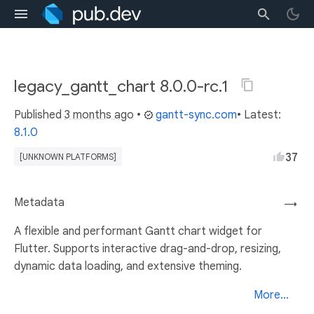
legacy_gantt_chart 8.0.0-rc.1
Published
3 months ago
•
gantt-sync.com
• Latest:
8.1.0
37
[UNKNOWN PLATFORMS]
Metadata
→
A flexible and performant Gantt chart widget for
Flutter. Supports interactive drag-and-drop, resizing,
dynamic data loading, and extensive theming.
More...