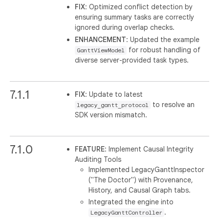
FIX
: Optimized conflict detection by
ensuring summary tasks are correctly
ignored during overlap checks.
ENHANCEMENT
: Updated the example
for robust handling of
GanttViewModel
diverse server-provided task types.
7.1.1
FIX
: Update to latest
to resolve an
legacy_gantt_protocol
SDK version mismatch.
7.1.0
FEATURE
: Implement Causal Integrity
Auditing Tools
Implemented LegacyGanttInspector
("The Doctor") with Provenance,
History, and Causal Graph tabs.
Integrated the engine into
.
LegacyGanttController