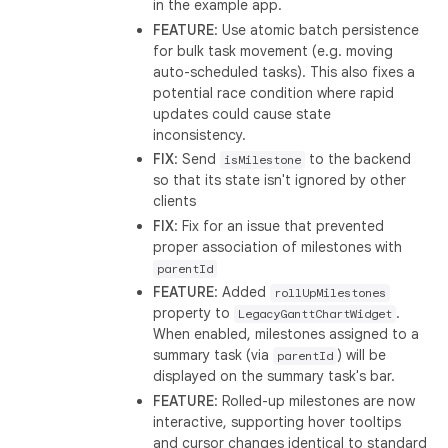
in the example app.
FEATURE
: Use atomic batch persistence
for bulk task movement (e.g. moving
auto-scheduled tasks). This also fixes a
potential race condition where rapid
updates could cause state
inconsistency.
FIX
: Send
to the backend
isMilestone
so that its state isn't ignored by other
clients
FIX
: Fix for an issue that prevented
proper association of milestones with
parentId
FEATURE
: Added
rollUpMilestones
property to
.
LegacyGanttChartWidget
When enabled, milestones assigned to a
summary task (via
) will be
parentId
displayed on the summary task's bar.
FEATURE
: Rolled-up milestones are now
interactive, supporting hover tooltips
and cursor changes identical to standard