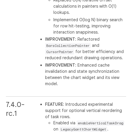
Replaced O(N) iterative offset
calculations in painters with O(1)
lookups.
Implemented O(log N) binary search
for row hit-testing, improving
interaction snappiness.
IMPROVEMENT
: Refactored
and
BarsCollectionPainter
for better efficiency and
CursorPainter
reduced redundant drawing operations.
IMPROVEMENT
: Enhanced cache
invalidation and state synchronization
between the chart widget and its view
model.
7.4.0-
FEATURE
: Introduced experimental
support for optional vertical reordering
rc.1
of task rows.
Enabled via
enableVerticalTaskDrag
on
.
LegacyGanttChartWidget