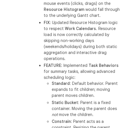
mouse events (clicks, drags) on the
Resource Histogram
would fall through
to the underlying Gantt chart.
FIX
: Updated Resource Histogram logic
to respect
Work Calendars
. Resource
load is now correctly calculated by
skipping non-working days
(weekends/holidays) during both static
aggregation and interactive drag
operations.
FEATURE
: Implemented
Task Behaviors
for summary tasks, allowing advanced
scheduling logic:
Standard
: Default behavior. Parent
expands to fit children; moving
parent moves children.
Static Bucket
: Parent is a fixed
container. Moving the parent does
not
move the children.
Constrain
: Parent acts as a
constraint. Resizing the parent