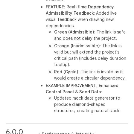
FEATURE
:
Real-time Dependency
Admissibility Feedback
: Added live
visual feedback when drawing new
dependencies.
Green (Admissible)
: The link is safe
and does not delay the project.
Orange (Inadmissible)
: The link is
valid but will extend the project's
critical path (includes delay duration
tooltip).
Red (Cycle)
: The link is invalid as it
would create a circular dependency.
EXAMPLE IMPROVEMENT
:
Enhanced
Control Panel & Seed Data
:
Updated mock data generator to
produce diamond-shaped
structures, creating natural slack.
6.0.0