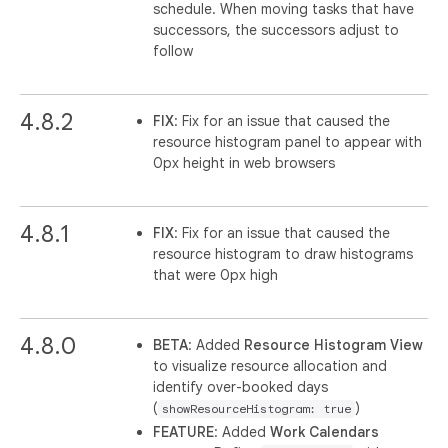
schedule. When moving tasks that have
successors, the successors adjust to
follow
4.8.2
FIX
: Fix for an issue that caused the
resource histogram panel to appear with
0px height in web browsers
4.8.1
FIX
: Fix for an issue that caused the
resource histogram to draw histograms
that were 0px high
4.8.0
BETA
: Added
Resource Histogram View
to visualize resource allocation and
identify over-booked days
(
)
showResourceHistogram: true
FEATURE
: Added
Work Calendars