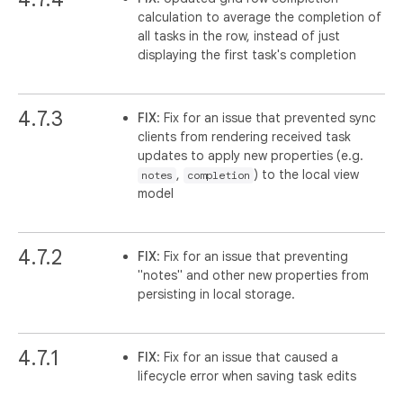
calculation to average the completion of
all tasks in the row, instead of just
displaying the first task's completion
4.7.3
FIX
: Fix for an issue that prevented sync
clients from rendering received task
updates to apply new properties (e.g.
,
) to the local view
notes
completion
model
4.7.2
FIX
: Fix for an issue that preventing
"notes" and other new properties from
persisting in local storage.
4.7.1
FIX
: Fix for an issue that caused a
lifecycle error when saving task edits