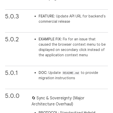
5.0.3
FEATURE
: Update API URL for backend's
commercial release
5.0.2
EXAMPLE FIX
: Fix for an issue that
caused the browser context menu to be
displayed on secondary click instead of
the application context menu
5.0.1
DOC
: Update
to provide
README.md
migration instructions
5.0.0
🔄 Sync & Sovereignty (Major
Architecture Overhaul)
PROTOCOL
: Standardized
Hybrid