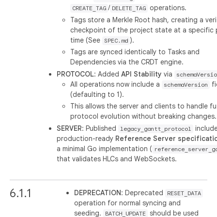
/
operations.
CREATE_TAG
DELETE_TAG
Tags store a Merkle Root hash, creating a veri
checkpoint of the project state at a specific 
time (See
).
SPEC.md
Tags are synced identically to Tasks and
Dependencies via the CRDT engine.
PROTOCOL
: Added
API Stability
via
schemaVersio
All operations now include a
fi
schemaVersion
(defaulting to 1).
This allows the server and clients to handle f
protocol evolution without breaking changes.
SERVER
: Published
include
legacy_gantt_protocol
production-ready
Reference Server specificati
a minimal Go implementation (
reference_server_g
that validates HLCs and WebSockets.
6.1.1
DEPRECATION
: Deprecated
RESET_DATA
operation for normal syncing and
seeding.
should be used
BATCH_UPDATE