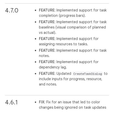
4.7.0
FEATURE
: Implemented support for task
completion (progress bars).
FEATURE
: Implemented support for task
baselines (visual comparison of planned
vs actual).
FEATURE
: Implemented support for
assigning resources to tasks.
FEATURE
: Implemented support for task
notes.
FEATURE
: Implemented support for
dependency lag.
FEATURE
: Updated
to
CreateTaskDialog
include inputs for progress, resource,
and notes.
4.6.1
FIX
: Fix for an issue that led to color
changes being ignored on task updates