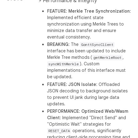
⚡ Performance & Integrity
FEATURE
:
Merkle Tree Synchronization
:
Implemented efficient state
synchronization using Merkle Trees to
minimize data transfer and ensure
eventual consistency.
BREAKING
: The
GanttSyncClient
interface has been updated to include
Merkle Tree methods (
,
getMerkleRoot
). Custom
syncWithMerkle
implementations of this interface must
be updated.
FEATURE
:
JSON Isolate
: Offloaded
JSON decoding to background isolates
to prevent UI jank during large data
updates.
PERFORMANCE
:
Optimized Web/Wasm
Client
: Implemented "Direct Send" and
"Optimistic Wait" strategies for
operations, significantly
RESET_DATA
reducing client-side processing time and