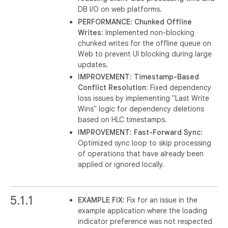
DB I/O on web platforms.
PERFORMANCE
:
Chunked Offline
Writes
: Implemented non-blocking
chunked writes for the offline queue on
Web to prevent UI blocking during large
updates.
IMPROVEMENT
:
Timestamp-Based
Conflict Resolution
: Fixed dependency
loss issues by implementing "Last Write
Wins" logic for dependency deletions
based on HLC timestamps.
IMPROVEMENT
:
Fast-Forward Sync
:
Optimized sync loop to skip processing
of operations that have already been
applied or ignored locally.
5.1.1
EXAMPLE FIX
: Fix for an issue in the
example application where the loading
indicator preference was not respected