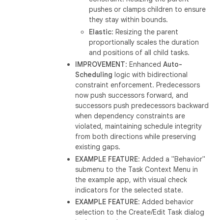
pushes or clamps children to ensure
they stay within bounds.
Elastic
: Resizing the parent
proportionally scales the duration
and positions of all child tasks.
IMPROVEMENT
: Enhanced
Auto-
Scheduling
logic with bidirectional
constraint enforcement. Predecessors
now push successors forward, and
successors push predecessors backward
when dependency constraints are
violated, maintaining schedule integrity
from both directions while preserving
existing gaps.
EXAMPLE FEATURE
: Added a "Behavior"
submenu to the Task Context Menu in
the example app, with visual check
indicators for the selected state.
EXAMPLE FEATURE
: Added behavior
selection to the Create/Edit Task dialog