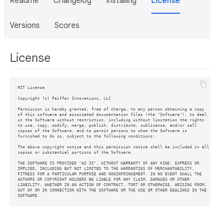
Readme
Changelog
Installing
License
Versions
Scores
License
MIT License

Copyright (c) Peiffer Innovations, LLC

Permission is hereby granted, free of charge, to any person obtaining a copy

of this software and associated documentation files (the "Software"), to deal

in the Software without restriction, including without limitation the rights

to use, copy, modify, merge, publish, distribute, sublicense, and/or sell

copies of the Software, and to permit persons to whom the Software is

furnished to do so, subject to the following conditions:

The above copyright notice and this permission notice shall be included in all

copies or substantial portions of the Software.

THE SOFTWARE IS PROVIDED "AS IS", WITHOUT WARRANTY OF ANY KIND, EXPRESS OR

IMPLIED, INCLUDING BUT NOT LIMITED TO THE WARRANTIES OF MERCHANTABILITY,

FITNESS FOR A PARTICULAR PURPOSE AND NONINFRINGEMENT. IN NO EVENT SHALL THE

AUTHORS OR COPYRIGHT HOLDERS BE LIABLE FOR ANY CLAIM, DAMAGES OR OTHER

LIABILITY, WHETHER IN AN ACTION OF CONTRACT, TORT OR OTHERWISE, ARISING FROM,

OUT OF OR IN CONNECTION WITH THE SOFTWARE OR THE USE OR OTHER DEALINGS IN THE

SOFTWARE.