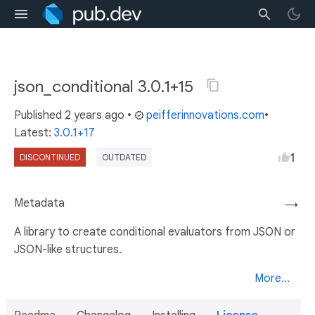
json_conditional 3.0.1+15
Published
2 years ago
•
peifferinnovations.com
•
Latest:
3.0.1+17
1
DISCONTINUED
OUTDATED
Metadata
→
A library to create conditional evaluators from JSON or
JSON-like structures.
More...