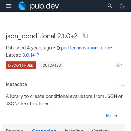
json_conditional 2.1.0+2
Published
4 years ago
•
peifferinnovations.com
•
Latest:
3.0.1+17
1
DISCONTINUED
OUTDATED
Metadata
→
A library to create conditional evaluators from JSON or
JSON-like structures.
More...