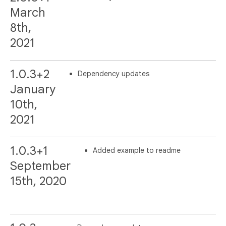
March
8th,
2021
1.0.3+2
Dependency updates
January
10th,
2021
1.0.3+1
Added example to readme
September
15th, 2020