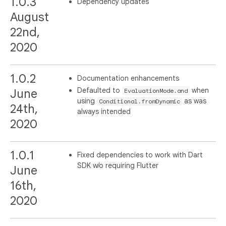
1.0.3
Dependency updates
August
22nd,
2020
1.0.2
Documentation enhancements
Defaulted to
when
June
EvaluationMode.and
using
as was
Conditional.fromDynamic
24th,
always intended
2020
1.0.1
Fixed dependencies to work with Dart
SDK w/o requiring Flutter
June
16th,
2020