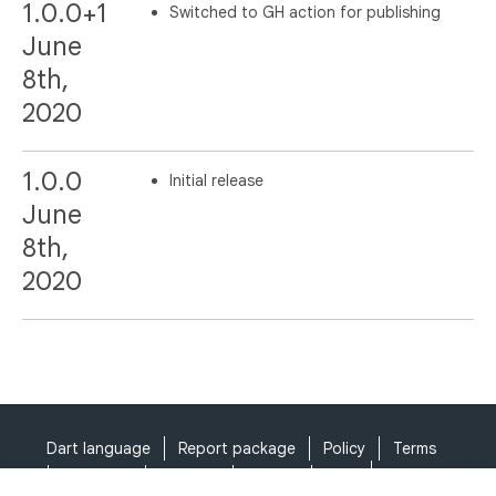
1.0.0+1
Switched to GH action for publishing
June
8th,
2020
1.0.0
Initial release
June
8th,
2020
Dart language
Report package
Policy
Terms
API Terms
Security
Privacy
Help