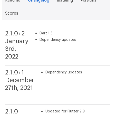
Readme
Changelog
Installing
Versions
Scores
2.1.0+2
Dart 1.5
Dependency updates
January
3rd,
2022
2.1.0+1
Dependency updates
December
27th, 2021
2.1.0
Updated for Flutter 2.8