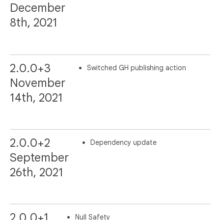
December
8th, 2021
2.0.0+3
Switched GH publishing action
November
14th, 2021
2.0.0+2
Dependency update
September
26th, 2021
2.0.0+1
Null Safety