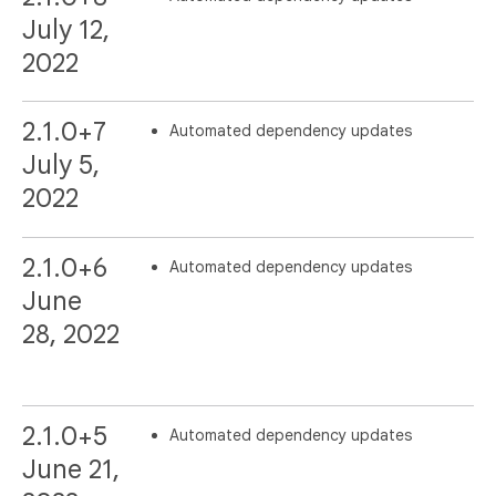
July 12,
2022
2.1.0+7
Automated dependency updates
July 5,
2022
2.1.0+6
Automated dependency updates
June
28, 2022
2.1.0+5
Automated dependency updates
June 21,