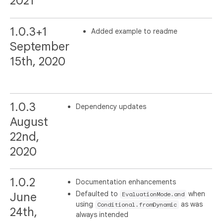
2021
1.0.3+1
Added example to readme
September
15th, 2020
1.0.3
Dependency updates
August
22nd,
2020
1.0.2
Documentation enhancements
Defaulted to
when
June
EvaluationMode.and
using
as was
Conditional.fromDynamic
24th,
always intended