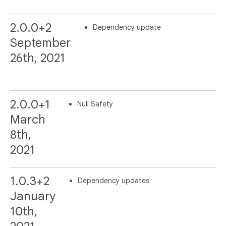
2.0.0+2
Dependency update
September
26th, 2021
2.0.0+1
Null Safety
March
8th,
2021
1.0.3+2
Dependency updates
January
10th,