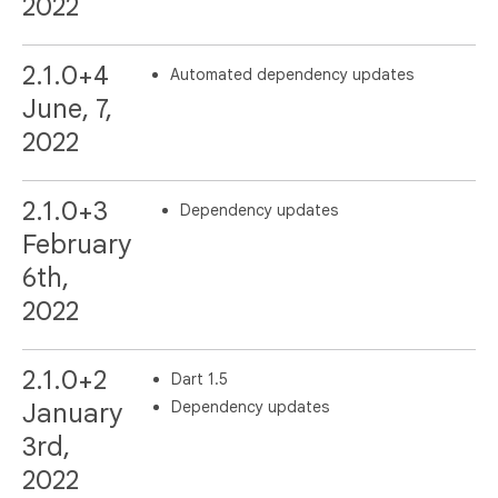
2022
2.1.0+4
Automated dependency updates
June, 7,
2022
2.1.0+3
Dependency updates
February
6th,
2022
2.1.0+2
Dart 1.5
Dependency updates
January
3rd,
2022