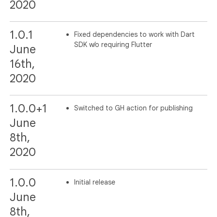
2020
1.0.1
Fixed dependencies to work with Dart
SDK w/o requiring Flutter
June
16th,
2020
1.0.0+1
Switched to GH action for publishing
June
8th,
2020
1.0.0
Initial release
June
8th,