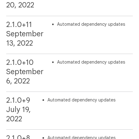
20, 2022
2.1.0+11
Automated dependency updates
September
13, 2022
2.1.0+10
Automated dependency updates
September
6, 2022
2.1.0+9
Automated dependency updates
July 19,
2022
2.1.0+8
Automated dependency updates