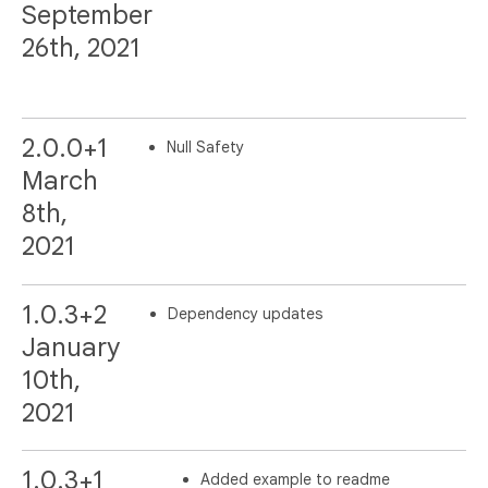
September
26th, 2021
2.0.0+1
Null Safety
March
8th,
2021
1.0.3+2
Dependency updates
January
10th,
2021
1.0.3+1
Added example to readme