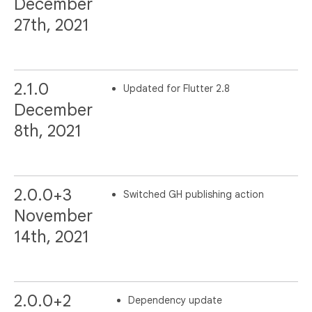
December
27th, 2021
2.1.0
Updated for Flutter 2.8
December
8th, 2021
2.0.0+3
Switched GH publishing action
November
14th, 2021
2.0.0+2
Dependency update