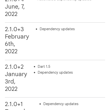
June, 7,
2022
2.1.0+3
Dependency updates
February
6th,
2022
2.1.0+2
Dart 1.5
Dependency updates
January
3rd,
2022
2.1.0+1
Dependency updates