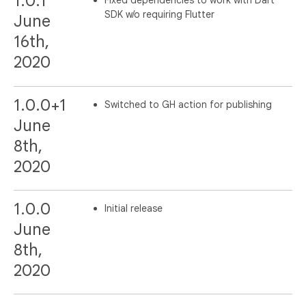
1.0.1
Fixed dependencies to work with Dart
SDK w/o requiring Flutter
June
16th,
2020
1.0.0+1
Switched to GH action for publishing
June
8th,
2020
1.0.0
Initial release
June
8th,
2020