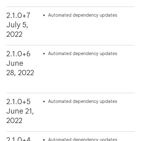
2.1.0+7
Automated dependency updates
July 5,
2022
2.1.0+6
Automated dependency updates
June
28, 2022
2.1.0+5
Automated dependency updates
June 21,
2022
2.1.0+4
Automated dependency updates