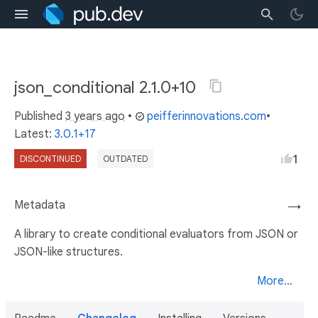
json_conditional 2.1.0+10
Published
3 years ago
•
peifferinnovations.com
•
Latest:
3.0.1+17
1
DISCONTINUED
OUTDATED
Metadata
→
A library to create conditional evaluators from JSON or
JSON-like structures.
More...