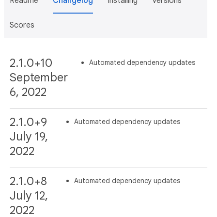
Readme
Changelog
Installing
Versions
Scores
2.1.0+10
Automated dependency updates
September
6, 2022
2.1.0+9
Automated dependency updates
July 19,
2022
2.1.0+8
Automated dependency updates
July 12,
2022