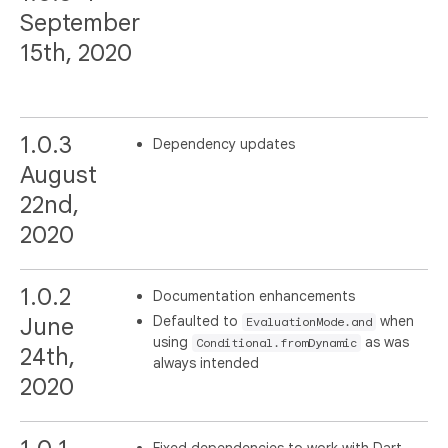
September
15th, 2020
1.0.3
Dependency updates
August
22nd,
2020
1.0.2
Documentation enhancements
Defaulted to
when
June
EvaluationMode.and
using
as was
Conditional.fromDynamic
24th,
always intended
2020