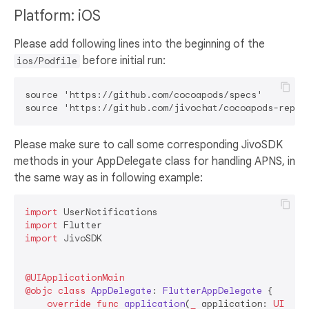
Platform: iOS
Please add following lines into the beginning of the
before initial run:
ios/Podfile
source 'https://github.com/cocoapods/specs'

Please make sure to call some corresponding JivoSDK
methods in your AppDelegate class for handling APNS, in
the same way as in following example:
import
import
import
 JivoSDK

@UIApplicationMain
@objc
class
AppDelegate
: 
FlutterAppDelegate
 {

override
func
application
(
_
application
: 
UIAppl