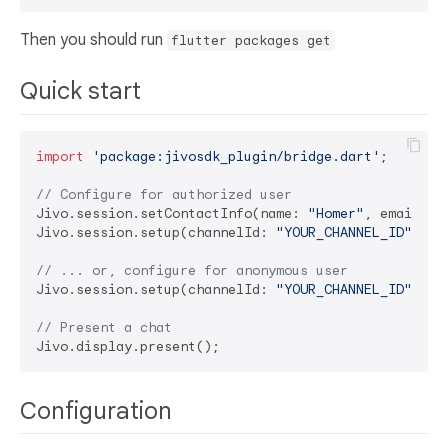
Then you should run
flutter packages get
Quick start
import
'package:jivosdk_plugin/bridge.dart'
;

// Configure for authorized user
Jivo.session.setContactInfo(name: 
"Homer"
, email: 
"
Jivo.session.setup(channelId: 
"YOUR_CHANNEL_ID"
, us
// ... or, configure for anonymous user
Jivo.session.setup(channelId: 
"YOUR_CHANNEL_ID"
, us
// Present a chat
Configuration