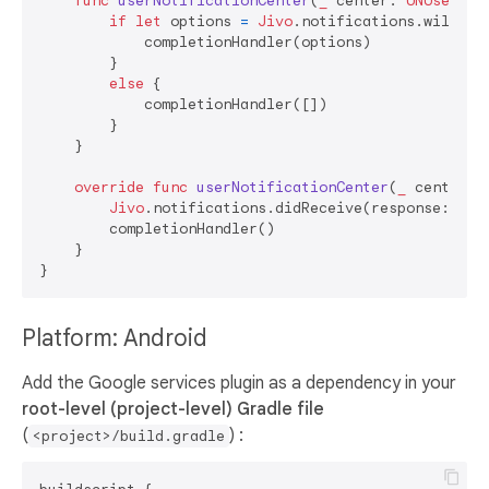
func
userNotificationCenter
(
_
center
: 
UNUserNot
if
let
 options 
=
Jivo
.notifications.willPre
            completionHandler(options)

        }

else
 {

            completionHandler([])

        }

    }

override
func
userNotificationCenter
(
_
center
: 
Jivo
.notifications.didReceive(response: resp
        completionHandler()

    }

Platform: Android
Add the Google services plugin as a dependency in your
root-level (project-level) Gradle file
(
) :
<project>/build.gradle