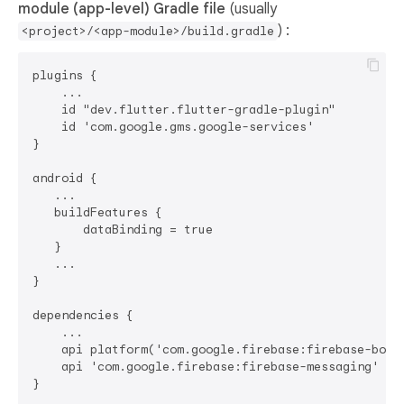
module (app-level) Gradle file
(usually
) :
<project>/<app-module>/build.gradle
plugins {

    ...

    id "dev.flutter.flutter-gradle-plugin"

    id 'com.google.gms.google-services'

}

android {

   ...

   buildFeatures {

       dataBinding = true

   }

   ...

}

dependencies {

    ...

    api platform('com.google.firebase:firebase-bom:3
    api 'com.google.firebase:firebase-messaging'
