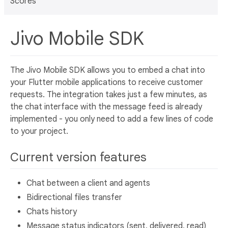
Scores
Jivo Mobile SDK
The Jivo Mobile SDK allows you to embed a chat into
your Flutter mobile applications to receive customer
requests. The integration takes just a few minutes, as
the chat interface with the message feed is already
implemented - you only need to add a few lines of code
to your project.
Current version features
Сhat between a client and agents
Bidirectional files transfer
Chats history
Message status indicators (sent, delivered, read)