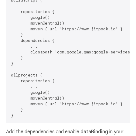
buildscript {

    ...

    repositories {

        google()

        mavenCentral()

        maven { url 'https://www.jitpack.io' }

    }

    dependencies {

        ...

        classpath 'com.google.gms:google-services:4.
    }

}

allprojects {

    repositories {

        ...

        google()

        mavenCentral()

        maven { url 'https://www.jitpack.io' }

    }

Add the dependencies and enable
dataBinding
in your