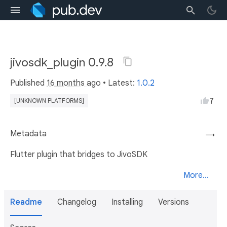
jivosdk_plugin 0.9.8
Published
16 months ago
• Latest:
1.0.2
7
[UNKNOWN PLATFORMS]
Metadata
→
Flutter plugin that bridges to JivoSDK
More...
Readme
Changelog
Installing
Versions