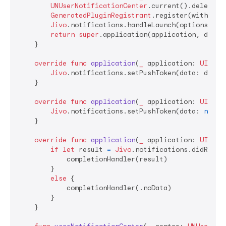
UNUserNotificationCenter
.current().delegate
GeneratedPluginRegistrant
.register(with: 
se
Jivo
.notifications.handleLaunch(options: lau
return
super
.application(application, didFi
    }

override
func
application
(
_
application
: 
UIAppl
Jivo
.notifications.setPushToken(data: device
    }

override
func
application
(
_
application
: 
UIAppl
Jivo
.notifications.setPushToken(data: 
nil
)

    }

override
func
application
(
_
application
: 
UIAppl
if
let
 result 
=
Jivo
.notifications.didRecei
            completionHandler(result)

        }

else
 {

            completionHandler(.noData)

        }

    }
