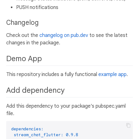
PUSH notifications
Changelog
Check out the
changelog on pub.dev
to see the latest
changes in the package.
Demo App
This repository includes a fully functional
example app
.
Add dependency
Add this dependency to your package's pubspec.yaml
file.
dependencies:
stream_chat_flutter:
0.9
.8