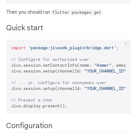
Then you should run
flutter packages get
Quick start
import
'package:jivosdk_plugin/bridge.dart'
;

// Configure for authorized user
Jivo.session.setContactInfo(name: 
"Homer"
, email: 
"
Jivo.session.setup(channelId: 
"YOUR_CHANNEL_ID"
, us
// ... or, configure for anonymous user
Jivo.session.setup(channelId: 
"YOUR_CHANNEL_ID"
, us
// Present a chat
Configuration