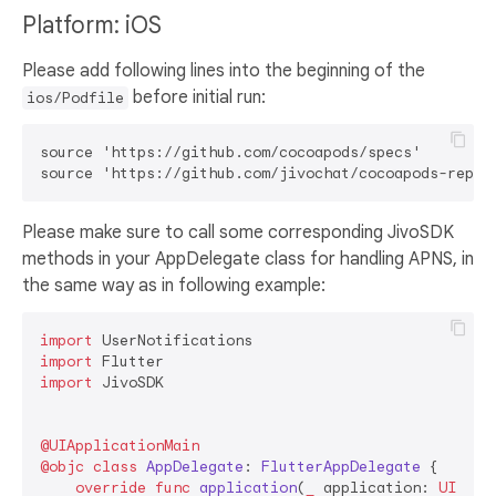
Platform: iOS
Please add following lines into the beginning of the
before initial run:
ios/Podfile
source 'https://github.com/cocoapods/specs'

Please make sure to call some corresponding JivoSDK
methods in your AppDelegate class for handling APNS, in
the same way as in following example:
import
import
import
 JivoSDK

@UIApplicationMain
@objc
class
AppDelegate
: 
FlutterAppDelegate
 {

override
func
application
(
_
application
: 
UIAppl