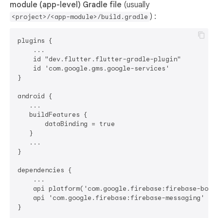
module (app-level) Gradle file
(usually
) :
<project>/<app-module>/build.gradle
plugins {

    ...

    id "dev.flutter.flutter-gradle-plugin"

    id 'com.google.gms.google-services'

}

android {

   ...

   buildFeatures {

       dataBinding = true

   }

   ...

}

dependencies {

    ...

    api platform('com.google.firebase:firebase-bom:3
    api 'com.google.firebase:firebase-messaging'
