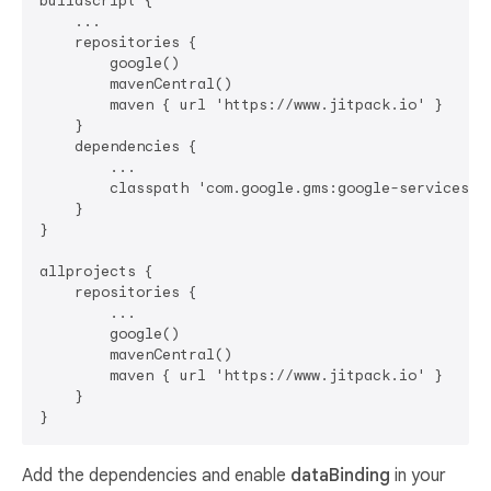
buildscript {

    ...

    repositories {

        google()

        mavenCentral()

        maven { url 'https://www.jitpack.io' }

    }

    dependencies {

        ...

        classpath 'com.google.gms:google-services:4.
    }

}

allprojects {

    repositories {

        ...

        google()

        mavenCentral()

        maven { url 'https://www.jitpack.io' }

    }

Add the dependencies and enable
dataBinding
in your