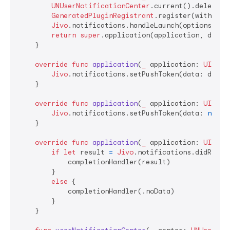
UNUserNotificationCenter
.current().delegate
GeneratedPluginRegistrant
.register(with: 
se
Jivo
.notifications.handleLaunch(options: lau
return
super
.application(application, didFi
    }

override
func
application
(
_
application
: 
UIAppl
Jivo
.notifications.setPushToken(data: device
    }

override
func
application
(
_
application
: 
UIAppl
Jivo
.notifications.setPushToken(data: 
nil
)

    }

override
func
application
(
_
application
: 
UIAppl
if
let
 result 
=
Jivo
.notifications.didRecei
            completionHandler(result)

        }

else
 {

            completionHandler(.noData)

        }

    }
