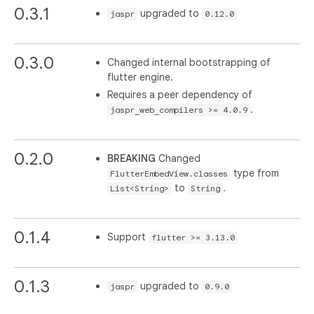
0.3.1
upgraded to
jaspr
0.12.0
0.3.0
Changed internal bootstrapping of
flutter engine.
Requires a peer dependency of
.
jaspr_web_compilers >= 4.0.9
0.2.0
BREAKING
Changed
type from
FlutterEmbedView.classes
to
.
List<String>
String
0.1.4
Support
flutter >= 3.13.0
0.1.3
upgraded to
jaspr
0.9.0