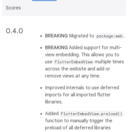
Scores
0.4.0
BREAKING
Migrated to
.
package:web
BREAKING
Added support for multi-
view embedding. This allows you to
use
multiple times
FlutterEmbedView
across the website and add or
remove views at any time.
Improved internals to use deferred
imports for all imported flutter
libraries.
Added
FlutterEmbedView.preload()
function to manually trigger the
preload of all deferred libraries