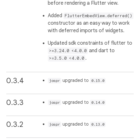
before rendering a Flutter view.
Added
FlutterEmbedView.deferred()
constructor as an easy way to work
with deferred imports of widgets.
Updated sdk constraints of flutter to
and dart to
>=3.24.0 <4.0.0
.
>=3.5.0 <4.0.0
0.3.4
upgraded to
jaspr
0.15.0
0.3.3
upgraded to
jaspr
0.14.0
0.3.2
upgraded to
jaspr
0.13.0