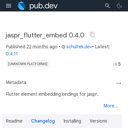
jaspr_flutter_embed 0.4.0
Published
22 months ago
•
schultek.dev
• Latest:
0.4.11
5
[UNKNOWN PLATFORMS]
Metadata
→
Flutter element embedding bindings for jaspr.
More...
Readme
Changelog
Installing
Versions