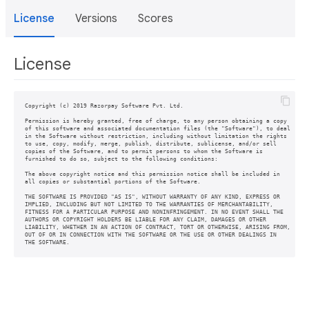
License
Versions
Scores
License
Copyright (c) 2019 Razorpay Software Pvt. Ltd.

Permission is hereby granted, free of charge, to any person obtaining a copy

of this software and associated documentation files (the "Software"), to deal

in the Software without restriction, including without limitation the rights

to use, copy, modify, merge, publish, distribute, sublicense, and/or sell

copies of the Software, and to permit persons to whom the Software is

furnished to do so, subject to the following conditions:

The above copyright notice and this permission notice shall be included in

all copies or substantial portions of the Software.

THE SOFTWARE IS PROVIDED "AS IS", WITHOUT WARRANTY OF ANY KIND, EXPRESS OR

IMPLIED, INCLUDING BUT NOT LIMITED TO THE WARRANTIES OF MERCHANTABILITY,

FITNESS FOR A PARTICULAR PURPOSE AND NONINFRINGEMENT. IN NO EVENT SHALL THE

AUTHORS OR COPYRIGHT HOLDERS BE LIABLE FOR ANY CLAIM, DAMAGES OR OTHER

LIABILITY, WHETHER IN AN ACTION OF CONTRACT, TORT OR OTHERWISE, ARISING FROM,

OUT OF OR IN CONNECTION WITH THE SOFTWARE OR THE USE OR OTHER DEALINGS IN
