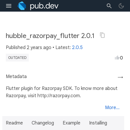
hubble_razorpay_flutter 2.0.1
Published
2 years ago
• Latest:
2.0.5
0
OUTDATED
Metadata
→
Flutter plugin for Razorpay SDK. To know more about
Razorpay, visit http://razorpay.com.
More...
Readme
Changelog
Example
Installing