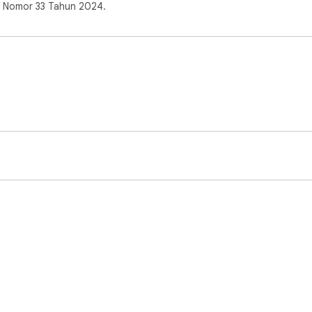
s Nomor 33 Tahun 2024.