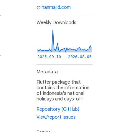
hanmajid.com
Weekly Downloads
2025.09.10 - 2026.08.05
Metadata
Flutter package that
contains the information
of Indonesia's national
holidays and days-off
Repository (GitHub)
View/report issues