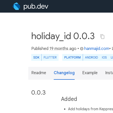
holiday_id 0.0.3
Published
19 months ago
•
hanmajid.com
• 
SDK
FLUTTER
PLATFORM
ANDROID
IOS
L
Readme
Changelog
Example
Insta
0.0.3
Added
Add holidays from Keppre