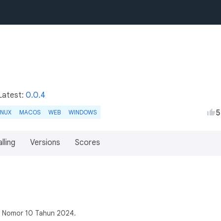
Latest:
0.0.4
5
INUX
MACOS
WEB
WINDOWS
lling
Versions
Scores
s Nomor 10 Tahun 2024.