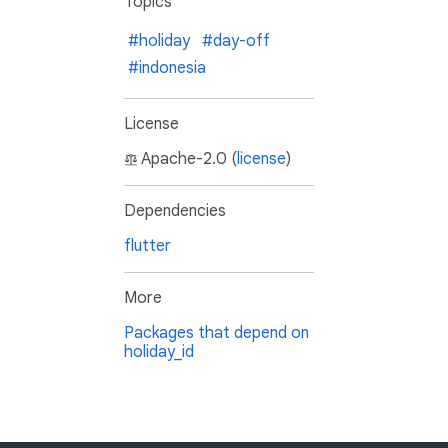
Topics
#holiday
#day-off
#indonesia
License
Apache-2.0 (
license
)
Dependencies
flutter
More
Packages that depend on
holiday_id