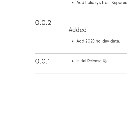
Add holidays from Keppre
0.0.2
Added
Add 2023 holiday data.
0.0.1
Initial Release 🚀