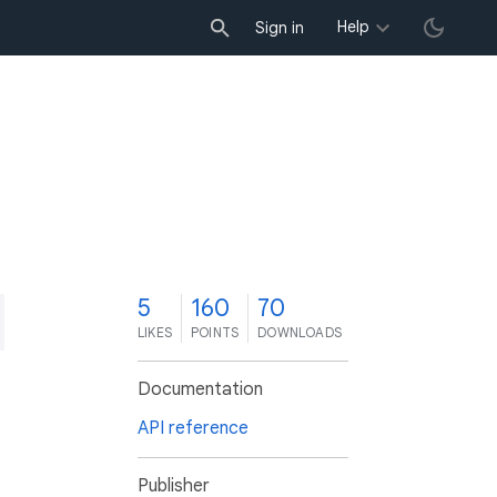
Help
Sign in
5
160
70
LIKES
POINTS
DOWNLOADS
Documentation
API reference
Publisher