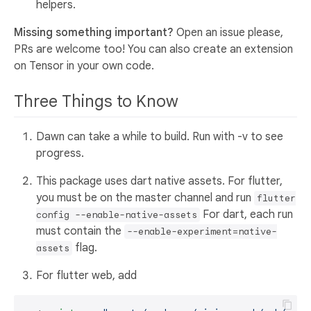
helpers.
Missing something important?
Open an issue please,
PRs are welcome too! You can also create an extension
on Tensor in your own code.
Three Things to Know
Dawn can take a while to build. Run with -v to see
progress.
This package uses dart native assets. For flutter,
you must be on the master channel and run
flutter
For dart, each run
config --enable-native-assets
must contain the
--enable-experiment=native-
flag.
assets
For flutter web, add