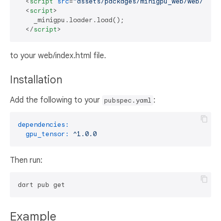
<
script
src
=
"assets/packages/minigpu_web/web/mini
<
script
>
    _minigpu.loader.load();

</
script
>
to your web/index.html file.
Installation
Add the following to your
:
pubspec.yaml
dependencies:
gpu_tensor:
^1.0.0
Then run:
Example