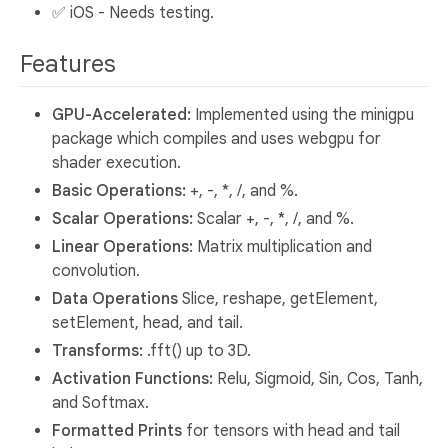
✅ iOS - Needs testing.
Features
GPU-Accelerated:
Implemented using the minigpu
package which compiles and uses webgpu for
shader execution.
Basic Operations:
+, -, *, /, and %.
Scalar Operations:
Scalar +, -, *, /, and %.
Linear Operations:
Matrix multiplication and
convolution.
Data Operations
Slice, reshape, getElement,
setElement, head, and tail.
Transforms:
.fft() up to 3D.
Activation Functions:
Relu, Sigmoid, Sin, Cos, Tanh,
and Softmax.
Formatted Prints
for tensors with head and tail