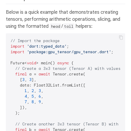
Below is a quick example that demonstrates creating
tensors, performing arithmetic operations, slicing, and
using the formatted
/
helpers:
head
tail
// Import the package
import
'dart:typed_data'
import
'package:gpu_tensor/gpu_tensor.dart'
;

Future<
void
> main() 
async
 {

// Create a 3x3 tensor (Tensor A) with values 1..
final
 a = 
await
 Tensor.create(

    [
3
, 
3
],

    data: Float32List.fromList([

1
, 
2
, 
3
,

4
, 
5
, 
6
,

7
, 
8
, 
9
,

    ]),

  );

// Create another 3x3 tensor (Tensor B) with valu
final
 b = 
await
 Tensor.create(
