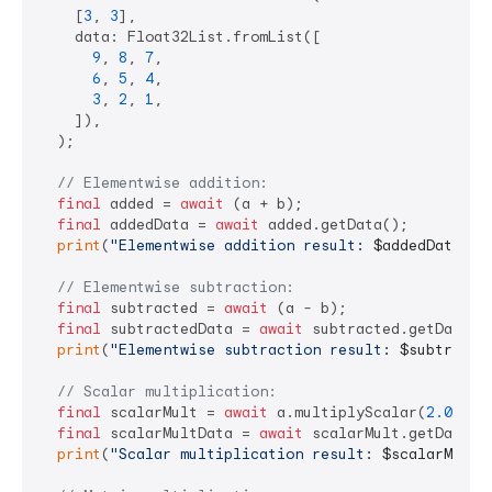
    [
3
, 
3
],

    data: Float32List.fromList([

9
, 
8
, 
7
,

6
, 
5
, 
4
,

3
, 
2
, 
1
,

    ]),

  );

// Elementwise addition:
final
 added = 
await
 (a + b);

final
 addedData = 
await
 added.getData();

print
(
"Elementwise addition result: 
$addedData
"
);

// Elementwise subtraction:
final
 subtracted = 
await
 (a - b);

final
 subtractedData = 
await
 subtracted.getData();
print
(
"Elementwise subtraction result: 
$subtracte
// Scalar multiplication:
final
 scalarMult = 
await
 a.multiplyScalar(
2.0
);

final
 scalarMultData = 
await
 scalarMult.getData();
print
(
"Scalar multiplication result: 
$scalarMultD