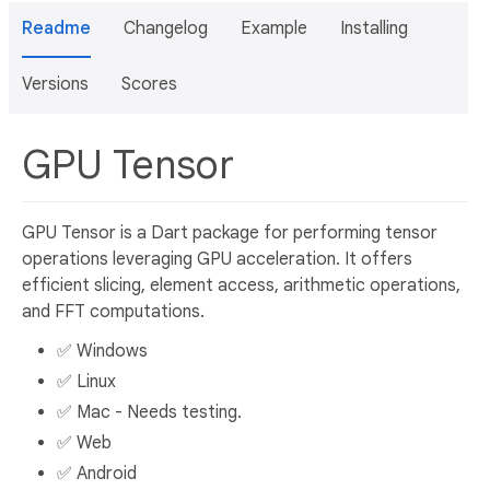
Readme
Changelog
Example
Installing
Versions
Scores
GPU Tensor
GPU Tensor is a Dart package for performing tensor
operations leveraging GPU acceleration. It offers
efficient slicing, element access, arithmetic operations,
and FFT computations.
✅ Windows
✅ Linux
✅ Mac - Needs testing.
✅ Web
✅ Android