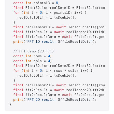
const
int
 points1D = 
8
;

final
 Float32List realData1D = Float32List(points1
for
 (
int
 i = 
0
; i < points1D; i++) {

    realData1D[i] = i.toDouble();

  }

final
 realTensor1D = 
await
 Tensor.create([points1D
final
 fft1dResult = 
await
 realTensor1D.fft1d();

final
 fft1dResultData = 
await
 fft1dResult.getData(
print
(
"FFT 1D result: 
$fft1dResultData
"
);

// FFT demo (2D FFT)
const
int
 rows = 
4
;

const
int
 cols = 
4
;

final
 Float32List realData2D = Float32List(rows * 
for
 (
int
 i = 
0
; i < rows * cols; i++) {

    realData2D[i] = i.toDouble();

  }

final
 realTensor2D = 
await
 Tensor.create([rows, co
final
 fft2dResult = 
await
 realTensor2D.fft2d();

final
 fft2dResultData = 
await
 fft2dResult.getData(
print
(
"FFT 2D result: 
$fft2dResultData
"
);
