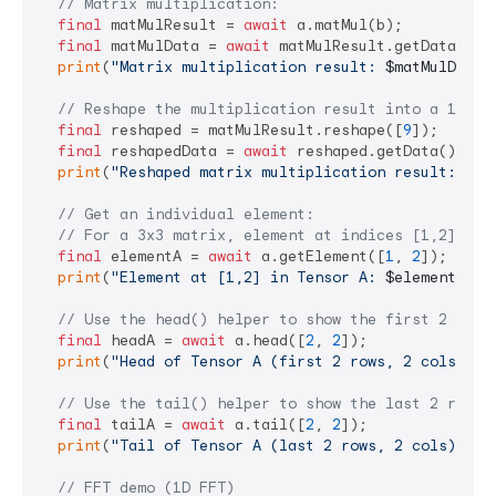
// Matrix multiplication:
final
 matMulResult = 
await
 a.matMul(b);

final
 matMulData = 
await
 matMulResult.getData();

print
(
"Matrix multiplication result: 
$matMulData
"
// Reshape the multiplication result into a 1-D t
final
 reshaped = matMulResult.reshape([
9
]);

final
 reshapedData = 
await
 reshaped.getData();

print
(
"Reshaped matrix multiplication result: 
$re
// Get an individual element:
// For a 3x3 matrix, element at indices [1,2] sho
final
 elementA = 
await
 a.getElement([
1
, 
2
]);

print
(
"Element at [1,2] in Tensor A: 
$elementA
"
);

// Use the head() helper to show the first 2 rows
final
 headA = 
await
 a.head([
2
, 
2
]);

print
(
"Head of Tensor A (first 2 rows, 2 cols):\n
// Use the tail() helper to show the last 2 rows 
final
 tailA = 
await
 a.tail([
2
, 
2
]);

print
(
"Tail of Tensor A (last 2 rows, 2 cols):\n
$
// FFT demo (1D FFT)