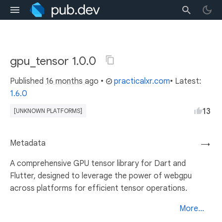
gpu_tensor 1.0.0
Published
16 months ago
•
practicalxr.com
• Latest:
1.6.0
13
[UNKNOWN PLATFORMS]
Metadata
→
A comprehensive GPU tensor library for Dart and
Flutter, designed to leverage the power of webgpu
across platforms for efficient tensor operations.
More...