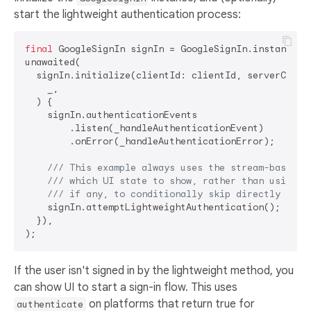
start the lightweight authentication process:
final
 GoogleSignIn signIn = GoogleSignIn.instance;

unawaited(

  signIn.initialize(clientId: clientId, serverClient
    _,

  ) {

    signIn.authenticationEvents

        .listen(_handleAuthenticationEvent)

        .onError(_handleAuthenticationError);

/// 
This example always uses the stream-based a
/// 
which UI state to show, rather than using t
/// 
if any, to conditionally skip directly to t
    signIn.attemptLightweightAuthentication();

  }),

If the user isn't signed in by the lightweight method, you
can show UI to start a sign-in flow. This uses
on platforms that return true for
authenticate