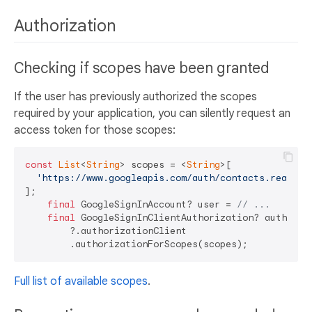
Authorization
Checking if scopes have been granted
If the user has previously authorized the scopes
required by your application, you can silently request an
access token for those scopes:
const
List
<
String
> scopes = <
String
>[

'https://www.googleapis.com/auth/contacts.readonl
];

final
 GoogleSignInAccount? user = 
// ...
final
 GoogleSignInClientAuthorization? authoriz
        ?.authorizationClient

Full list of available scopes
.