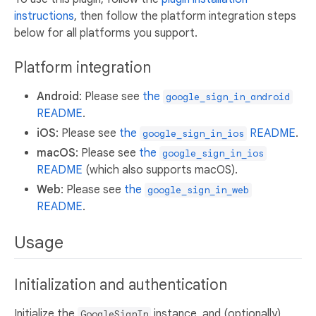
instructions
, then follow the platform integration steps
below for all platforms you support.
Platform integration
Android
: Please see
the
google_sign_in_android
README
.
iOS
: Please see
the
README
.
google_sign_in_ios
macOS
: Please see
the
google_sign_in_ios
README
(which also supports macOS).
Web
: Please see
the
google_sign_in_web
README
.
Usage
Initialization and authentication
Initialize the
instance, and (optionally)
GoogleSignIn