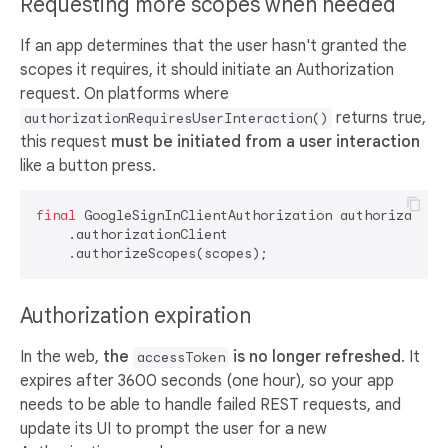
Requesting more scopes when needed
If an app determines that the user hasn't granted the
scopes it requires, it should initiate an Authorization
request. On platforms where
returns true,
authorizationRequiresUserInteraction()
this request
must be initiated from a user interaction
like a button press.
final
 GoogleSignInClientAuthorization authorization
    .authorizationClient

Authorization expiration
In the web,
the
is no longer refreshed
. It
accessToken
expires after 3600 seconds (one hour), so your app
needs to be able to handle failed REST requests, and
update its UI to prompt the user for a new