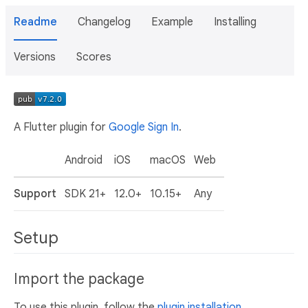
Readme
Changelog
Example
Installing
Versions
Scores
A Flutter plugin for
Google Sign In
.
Android
iOS
macOS
Web
Support
SDK 21+
12.0+
10.15+
Any
Setup
Import the package
To use this plugin, follow the
plugin installation