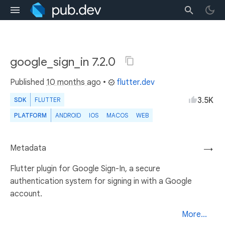
google_sign_in 7.2.0
Published
10 months ago
•
flutter.dev
3.5K
SDK
FLUTTER
PLATFORM
ANDROID
IOS
MACOS
WEB
Metadata
→
Flutter plugin for Google Sign-In, a secure
authentication system for signing in with a Google
account.
More...