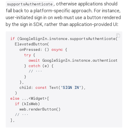
, otherwise applications should
supportsAuthenticate
fall back to a platform-specific approach. For instance,
user-initiated sign in on web must use a button rendered
by the sign in SDK, rather than application-provided UI:
if
 (GoogleSignIn.instance.supportsAuthenticate())

  ElevatedButton(

    onPressed: () 
async
 {

try
 {

await
 GoogleSignIn.instance.authenticate();

      } 
catch
 (e) {

// ···
      }

    },

    child: 
const
 Text(
'SIGN IN'
),

else
 ...<Widget>[

if
 (kIsWeb)

    web.renderButton()

// ···