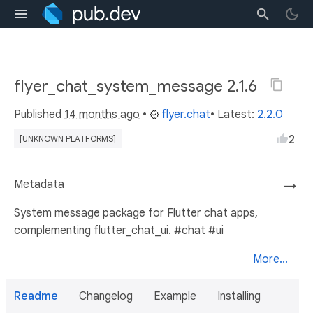
flyer_chat_system_message 2.1.6
Published
14 months ago
•
flyer.chat
• Latest:
2.2.0
2
[UNKNOWN PLATFORMS]
Metadata
→
System message package for Flutter chat apps,
complementing flutter_chat_ui. #chat #ui
More...
Readme
Changelog
Example
Installing