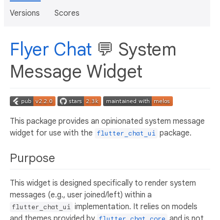
Versions
Scores
Flyer Chat
💬 System
Message Widget
This package provides an opinionated system message
widget for use with the
package.
flutter_chat_ui
Purpose
This widget is designed specifically to render system
messages (e.g., user joined/left) within a
implementation. It relies on models
flutter_chat_ui
and themes provided by
and is not
flutter_chat_core