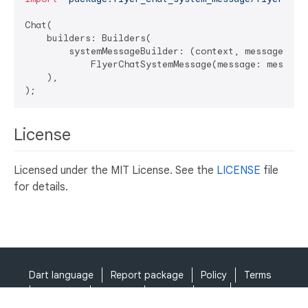
Chat(

    builders: Builders(

        systemMessageBuilder: (context, message, ind
            FlyerChatSystemMessage(message: message,
    ),

License
Licensed under the MIT License. See the
LICENSE
file
for details.
Dart language
Report package
Policy
Terms
API Terms
Security
Privacy
Help