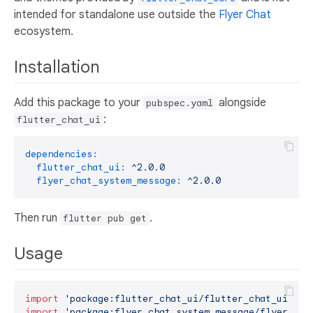
intended for standalone use outside the
Flyer Chat
ecosystem.
Installation
Add this package to your
alongside
pubspec.yaml
:
flutter_chat_ui
dependencies:
flutter_chat_ui:
^2.0.0
flyer_chat_system_message:
^2.0.0
Then run
.
flutter pub get
Usage
import
'package:flutter_chat_ui/flutter_chat_ui.dar
import
'package:flyer_chat_system_message/flyer_cha