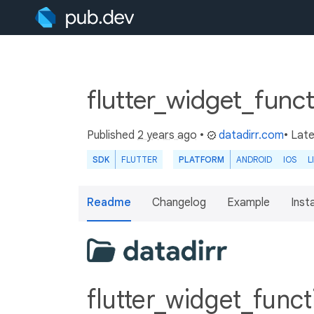
flutter_widget_funct
Published
2 years ago
•
datadirr.com
• Lat
SDK
FLUTTER
PLATFORM
ANDROID
IOS
L
Readme
Changelog
Example
Insta
flutter_widget_func