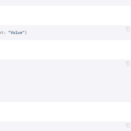
xt: 
"Value"