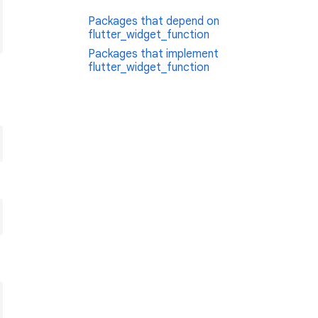
Packages that depend on
flutter_widget_function
Packages that implement
flutter_widget_function