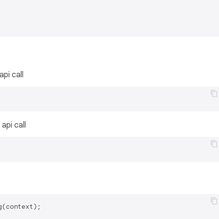
api call
api call
(context);
