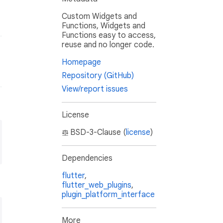
Custom Widgets and
Functions, Widgets and
Functions easy to access,
reuse and no longer code.
Homepage
Repository (GitHub)
View/report issues
License
BSD-3-Clause (
license
)
Dependencies
flutter
,
flutter_web_plugins
,
plugin_platform_interface
More