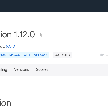
ion 1.12.0
est:
5.0.0
1
INUX
MACOS
WEB
WINDOWS
OUTDATED
lling
Versions
Scores
tion