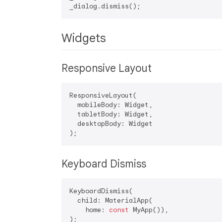
Widgets
Responsive Layout
ResponsiveLayout(

  mobileBody: Widget,

  tabletBody: Widget,

  desktopBody: Widget

Keyboard Dismiss
KeyboardDismiss(

  child: MaterialApp(

    home: 
const
 MyApp()),
