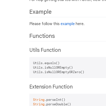
Example
Please follow this
example
here.
Functions
Utils Function
Utils.equals()

Utils.isNullOREmpty()

Extension Function
String
String