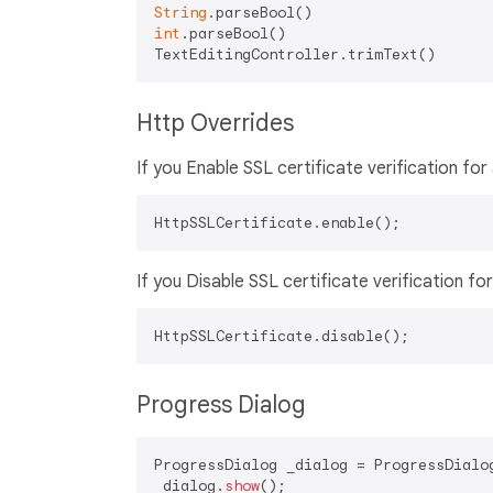
String
int
.parseBool()

Http Overrides
If you Enable SSL certificate verification for 
If you Disable SSL certificate verification for 
Progress Dialog
ProgressDialog _dialog = ProgressDialog
_dialog.
show
();
