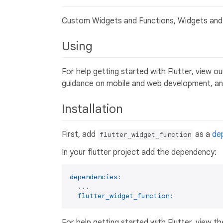
Custom Widgets and Functions, Widgets and 
Using
For help getting started with Flutter, view o
guidance on mobile and web development, and
Installation
First, add
as a
de
flutter_widget_function
In your flutter project add the dependency:
dependencies:
...
flutter_widget_function:
For help getting started with Flutter, view th