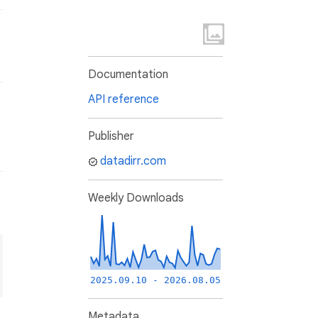
Documentation
API reference
Publisher
datadirr.com
Weekly Downloads
2025.09.10 - 2026.08.05
Metadata