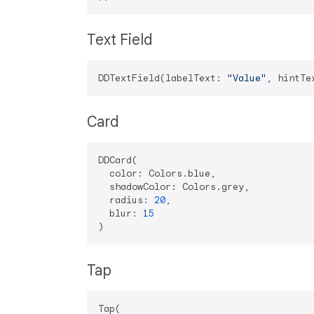
Text Field
DDTextField(labelText: 
"Value"
, hintTe
Card
DDCard(

  color: Colors.blue,

  shadowColor: Colors.grey,

  radius: 
20
,

  blur: 
15
Tap
Tap(
