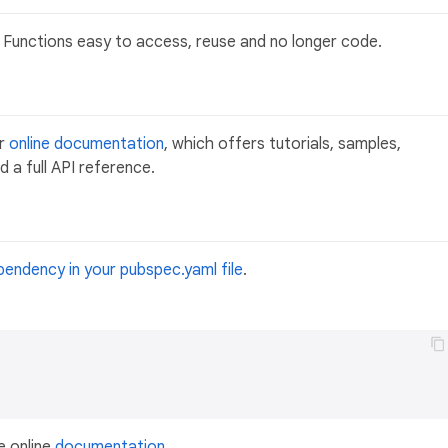
Functions easy to access, reuse and no longer code.
ur
online documentation
, which offers tutorials, samples,
 a full API reference.
pendency in your pubspec.yaml file
.
e online
documentation
.