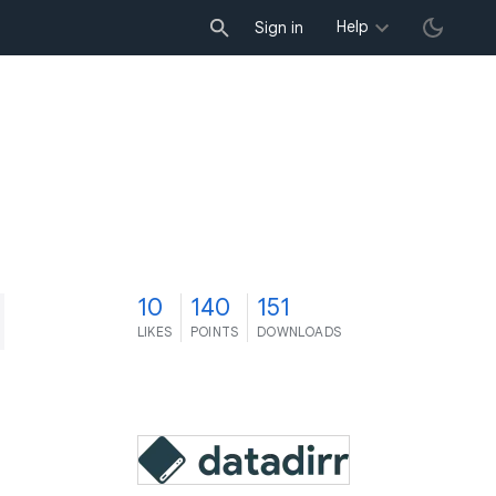
Help
Sign in
0
10
140
151
LIKES
POINTS
DOWNLOADS