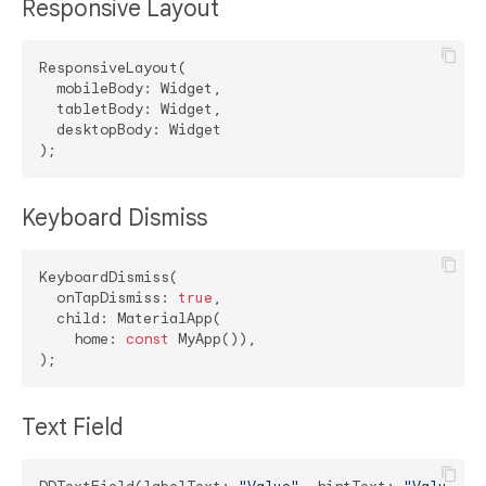
Responsive Layout
ResponsiveLayout(

  mobileBody: Widget,

  tabletBody: Widget,

  desktopBody: Widget

Keyboard Dismiss
KeyboardDismiss(

  onTapDismiss: 
true
,

  child: MaterialApp(

    home: 
const
 MyApp()),

Text Field