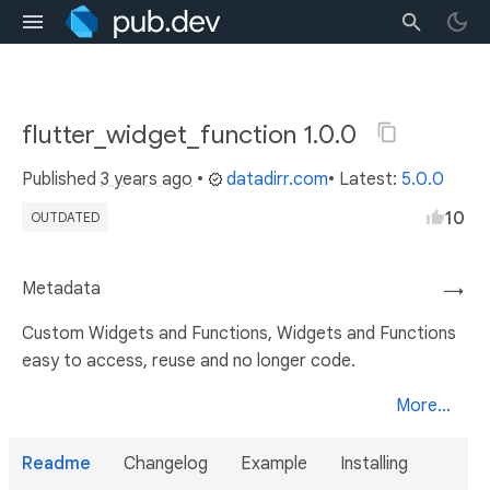
flutter_widget_function 1.0.0
Published
3 years ago
•
datadirr.com
• Latest:
5.0.0
10
OUTDATED
Metadata
→
Custom Widgets and Functions, Widgets and Functions
easy to access, reuse and no longer code.
More...
Readme
Changelog
Example
Installing