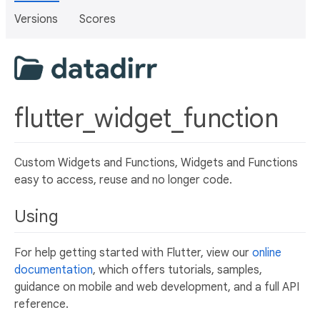
Versions
Scores
flutter_widget_function
Custom Widgets and Functions, Widgets and Functions
easy to access, reuse and no longer code.
Using
For help getting started with Flutter, view our
online
documentation
, which offers tutorials, samples,
guidance on mobile and web development, and a full API
reference.