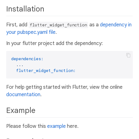
Installation
First, add
as a
dependency in
flutter_widget_function
your pubspec.yaml file
.
In your flutter project add the dependency:
dependencies:
...
flutter_widget_function:
For help getting started with Flutter, view the online
documentation
.
Example
Please follow this
example
here.