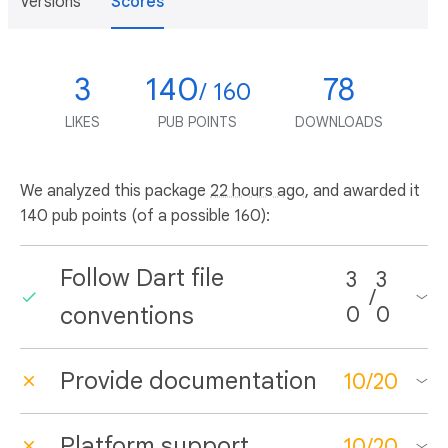
Versions
Scores
3
140
78
/ 160
LIKES
PUB POINTS
DOWNLOADS
We analyzed this package
22 hours ago
, and awarded it
140 pub points (of a possible 160):
Follow Dart file
3
3
/
conventions
0
0
Provide documentation
10
/
20
Platform support
10
/
20