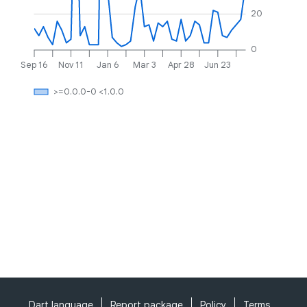
20
0
Sep 16
Nov 11
Jan 6
Mar 3
Apr 28
Jun 23
>=0.0.0-0 <1.0.0
Dart language
Report package
Policy
Terms