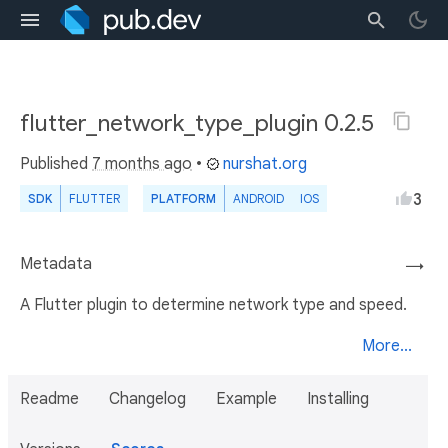
flutter_network_type_plugin 0.2.5
Published
7 months ago
•
nurshat.org
3
SDK
FLUTTER
PLATFORM
ANDROID
IOS
Metadata
→
A Flutter plugin to determine network type and speed.
More...
Readme
Changelog
Example
Installing