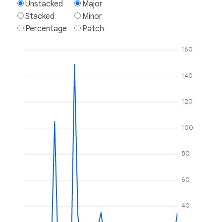
Unstacked
Major
Stacked
Minor
Percentage
Patch
160
140
120
100
80
60
40