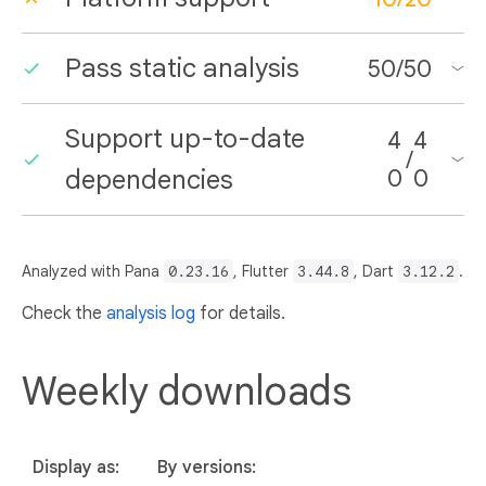
Pass static analysis
50
/
50
Support up-to-date
4
4
/
dependencies
0
0
Analyzed with Pana
0.23.16
, Flutter
3.44.8
, Dart
3.12.2
.
Check the
analysis log
for details.
Weekly downloads
Display as:
By versions: