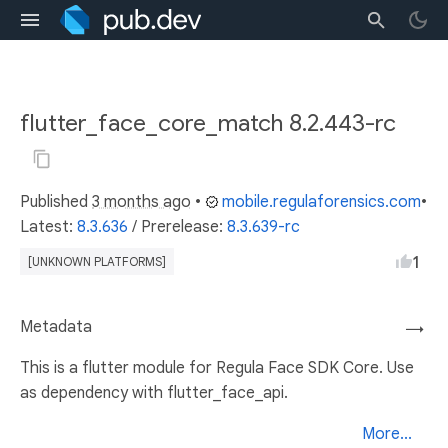
flutter_face_core_match 8.2.443-rc
Published
3 months ago
•
mobile.regulaforensics.com
•
Latest:
8.3.636
/
Prerelease:
8.3.639-rc
1
[UNKNOWN PLATFORMS]
Metadata
→
This is a flutter module for Regula Face SDK Core. Use
as dependency with flutter_face_api.
More...