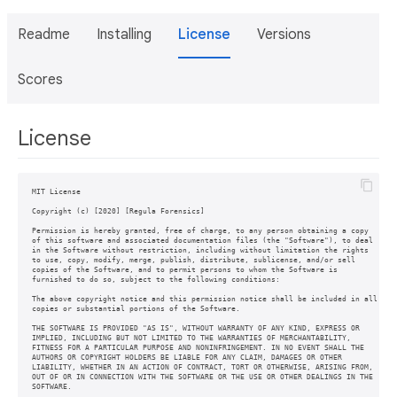
Readme
Installing
License
Versions
Scores
License
MIT License

Copyright (c) [2020] [Regula Forensics]

Permission is hereby granted, free of charge, to any person obtaining a copy

of this software and associated documentation files (the "Software"), to deal

in the Software without restriction, including without limitation the rights

to use, copy, modify, merge, publish, distribute, sublicense, and/or sell

copies of the Software, and to permit persons to whom the Software is

furnished to do so, subject to the following conditions:

The above copyright notice and this permission notice shall be included in all

copies or substantial portions of the Software.

THE SOFTWARE IS PROVIDED "AS IS", WITHOUT WARRANTY OF ANY KIND, EXPRESS OR

IMPLIED, INCLUDING BUT NOT LIMITED TO THE WARRANTIES OF MERCHANTABILITY,

FITNESS FOR A PARTICULAR PURPOSE AND NONINFRINGEMENT. IN NO EVENT SHALL THE

AUTHORS OR COPYRIGHT HOLDERS BE LIABLE FOR ANY CLAIM, DAMAGES OR OTHER

LIABILITY, WHETHER IN AN ACTION OF CONTRACT, TORT OR OTHERWISE, ARISING FROM,

OUT OF OR IN CONNECTION WITH THE SOFTWARE OR THE USE OR OTHER DEALINGS IN THE

SOFTWARE.