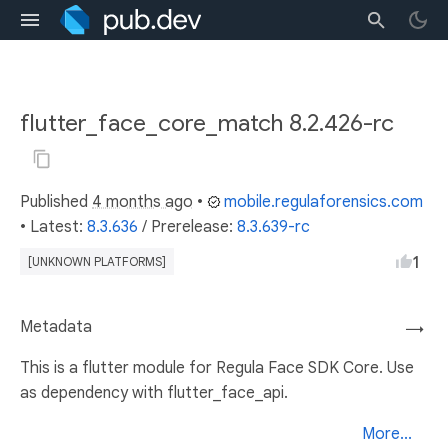
flutter_face_core_match 8.2.426-rc
Published
4 months ago
•
mobile.regulaforensics.com
• Latest:
8.3.636
/
Prerelease:
8.3.639-rc
1
[UNKNOWN PLATFORMS]
Metadata
→
This is a flutter module for Regula Face SDK Core. Use
as dependency with flutter_face_api.
More...