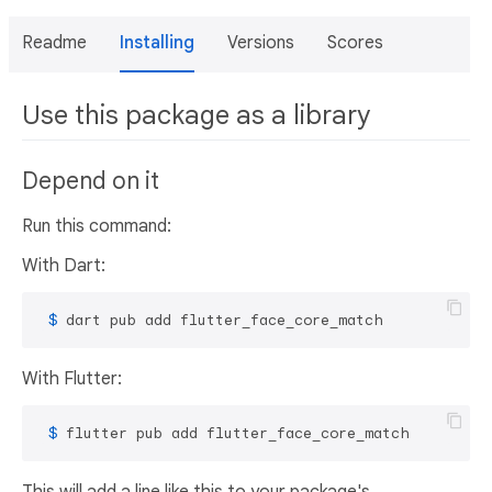
Readme
Installing
Versions
Scores
Use this package as a library
Depend on it
Run this command:
With Dart:
 $ 
dart pub add flutter_face_core_match
With Flutter:
 $ 
flutter pub add flutter_face_core_match