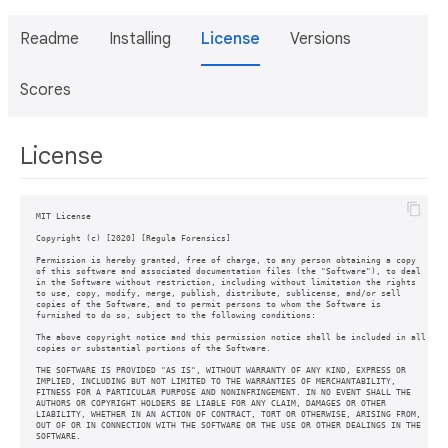
Readme
Installing
License
Versions
Scores
License
MIT License

Copyright (c) [2020] [Regula Forensics]

Permission is hereby granted, free of charge, to any person obtaining a copy

of this software and associated documentation files (the "Software"), to deal

in the Software without restriction, including without limitation the rights

to use, copy, modify, merge, publish, distribute, sublicense, and/or sell

copies of the Software, and to permit persons to whom the Software is

furnished to do so, subject to the following conditions:

The above copyright notice and this permission notice shall be included in all

copies or substantial portions of the Software.

THE SOFTWARE IS PROVIDED "AS IS", WITHOUT WARRANTY OF ANY KIND, EXPRESS OR

IMPLIED, INCLUDING BUT NOT LIMITED TO THE WARRANTIES OF MERCHANTABILITY,

FITNESS FOR A PARTICULAR PURPOSE AND NONINFRINGEMENT. IN NO EVENT SHALL THE

AUTHORS OR COPYRIGHT HOLDERS BE LIABLE FOR ANY CLAIM, DAMAGES OR OTHER

LIABILITY, WHETHER IN AN ACTION OF CONTRACT, TORT OR OTHERWISE, ARISING FROM,

OUT OF OR IN CONNECTION WITH THE SOFTWARE OR THE USE OR OTHER DEALINGS IN THE

SOFTWARE.