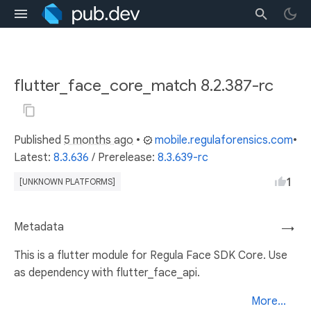
flutter_face_core_match 8.2.387-rc
Published
5 months ago
•
mobile.regulaforensics.com
•
Latest:
8.3.636
/
Prerelease:
8.3.639-rc
1
[UNKNOWN PLATFORMS]
Metadata
→
This is a flutter module for Regula Face SDK Core. Use
as dependency with flutter_face_api.
More...