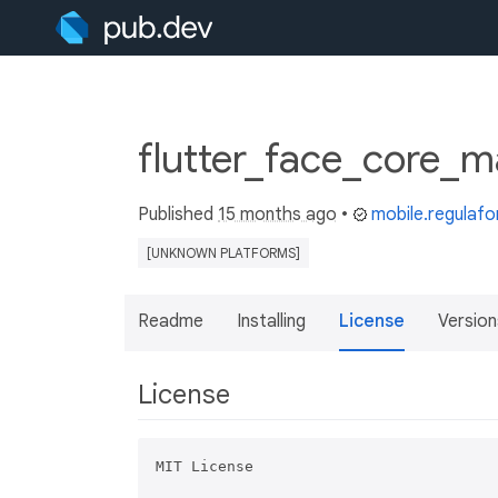
flutter_face_core_m
Published
15 months ago
•
mobile.regulaf
[UNKNOWN PLATFORMS]
Readme
Installing
License
Version
License
MIT License
