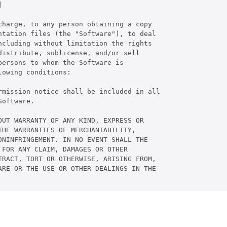


harge, to any person obtaining a copy

tation files (the "Software"), to deal

cluding without limitation the rights

istribute, sublicense, and/or sell

ersons to whom the Software is

owing conditions:

rmission notice shall be included in all

oftware.

UT WARRANTY OF ANY KIND, EXPRESS OR

HE WARRANTIES OF MERCHANTABILITY,

NINFRINGEMENT. IN NO EVENT SHALL THE

FOR ANY CLAIM, DAMAGES OR OTHER

RACT, TORT OR OTHERWISE, ARISING FROM,

RE OR THE USE OR OTHER DEALINGS IN THE
