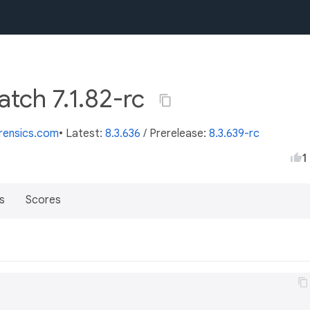
atch 7.1.82-rc
orensics.com
• Latest:
8.3.636
/
Prerelease:
8.3.639-rc
1
s
Scores