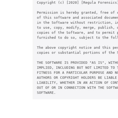
Copyright (c) [2020] [Regula Forensics]
Permission is hereby granted, free of c
of this software and associated documen
in the Software without restriction, in
to use, copy, modify, merge, publish, d
copies of the Software, and to permit p
furnished to do so, subject to the foll
The above copyright notice and this pe
copies or substantial portions of the S
THE SOFTWARE IS PROVIDED "AS IS", WITHO
IMPLIED, INCLUDING BUT NOT LIMITED TO T
FITNESS FOR A PARTICULAR PURPOSE AND NO
AUTHORS OR COPYRIGHT HOLDERS BE LIABLE 
LIABILITY, WHETHER IN AN ACTION OF CONT
OUT OF OR IN CONNECTION WITH THE SOFTWA
SOFTWARE.