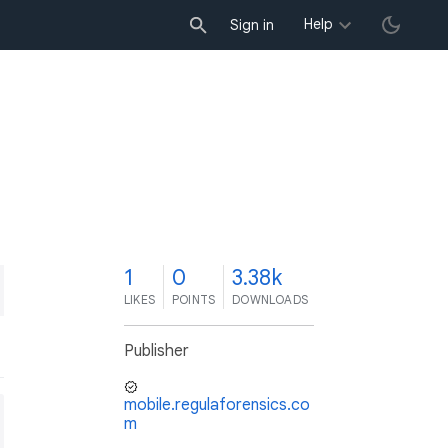
Help
Sign in
1
0
3.38k
LIKES
POINTS
DOWNLOADS
Publisher
mobile.regulaforensics.co
m