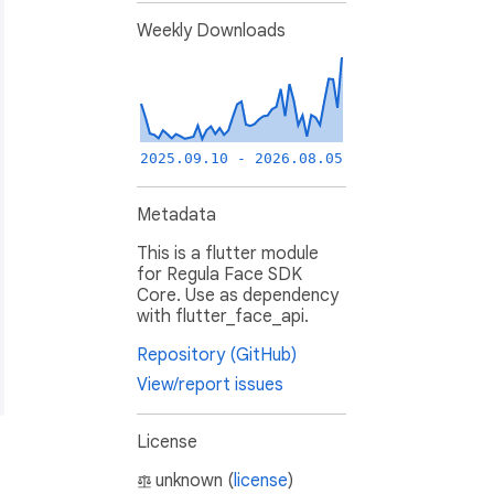
Weekly Downloads
2025.09.10 - 2026.08.05
Metadata
This is a flutter module
for Regula Face SDK
Core. Use as dependency
with flutter_face_api.
Repository (GitHub)
View/report issues
License
unknown (
license
)