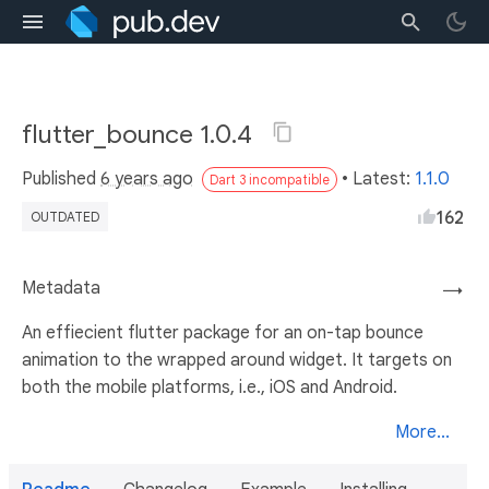
flutter_bounce 1.0.4
Published
6 years ago
• Latest:
1.1.0
Dart 3 incompatible
162
OUTDATED
Metadata
→
An effiecient flutter package for an on-tap bounce
animation to the wrapped around widget. It targets on
both the mobile platforms, i.e., iOS and Android.
More...