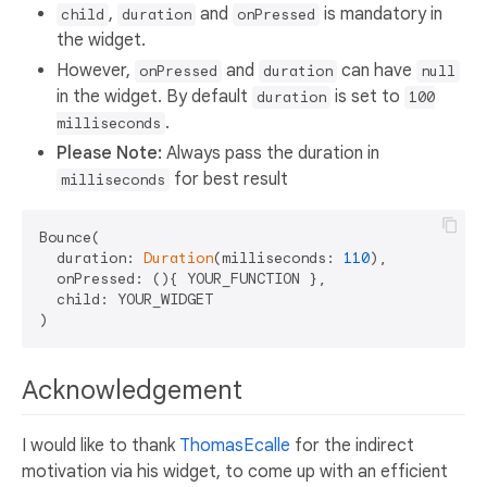
,
and
is mandatory in
child
duration
onPressed
the widget.
However,
and
can have
onPressed
duration
null
in the widget. By default
is set to
duration
100
.
milliseconds
Please Note:
Always pass the duration in
for best result
milliseconds
Bounce(

  duration: 
Duration
(milliseconds: 
110
),

  onPressed: (){ YOUR_FUNCTION },

  child: YOUR_WIDGET

Acknowledgement
I would like to thank
ThomasEcalle
for the indirect
motivation via his widget, to come up with an efficient