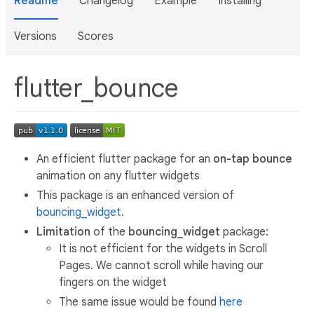
Readme
Changelog
Example
Installing
Versions
Scores
flutter_bounce
An efficient flutter package for an
on-tap bounce
animation on any flutter widgets
This package is an enhanced version of
bouncing_widget
.
Limitation
of the
bouncing_widget
package:
It is not efficient for the widgets in Scroll
Pages. We cannot scroll while having our
fingers on the widget
The same issue would be found
here