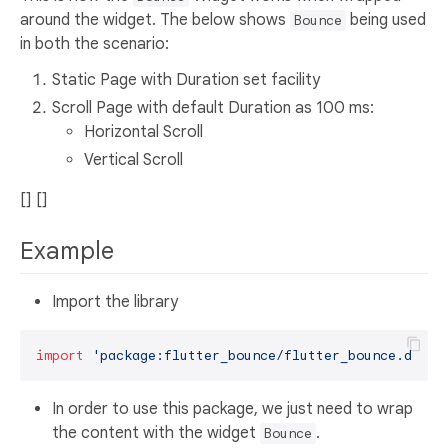
around the widget. The below shows
being used
Bounce
in both the scenario:
Static Page with Duration set facility
Scroll Page with default Duration as 100 ms:
Horizontal Scroll
Vertical Scroll
[] []
Example
Import the library
import
'package:flutter_bounce/flutter_bounce.dart'
In order to use this package, we just need to wrap
the content with the widget
.
Bounce