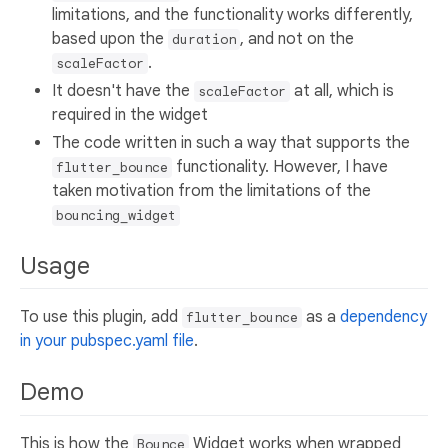
limitations, and the functionality works differently,
based upon the
, and not on the
duration
.
scaleFactor
It doesn't have the
at all, which is
scaleFactor
required in the widget
The code written in such a way that supports the
functionality. However, I have
flutter_bounce
taken motivation from the limitations of the
bouncing_widget
Usage
To use this plugin, add
as a
dependency
flutter_bounce
in your pubspec.yaml file
.
Demo
This is how the
Widget works when wrapped
Bounce