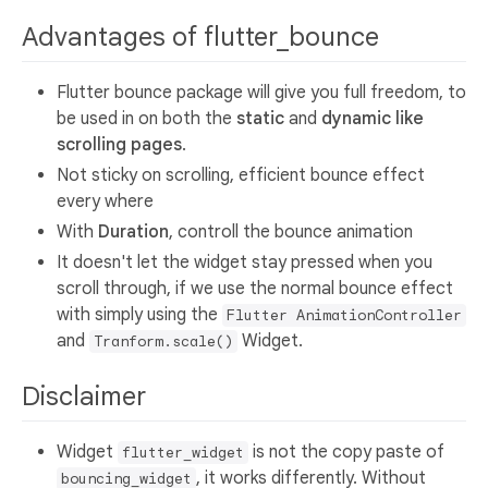
Advantages of flutter_bounce
Flutter bounce package will give you full freedom, to
be used in on both the
static
and
dynamic like
scrolling pages
.
Not sticky on scrolling, efficient bounce effect
every where
With
Duration
, controll the bounce animation
It doesn't let the widget stay pressed when you
scroll through, if we use the normal bounce effect
with simply using the
Flutter AnimationController
and
Widget.
Tranform.scale()
Disclaimer
Widget
is not the copy paste of
flutter_widget
, it works differently. Without
bouncing_widget