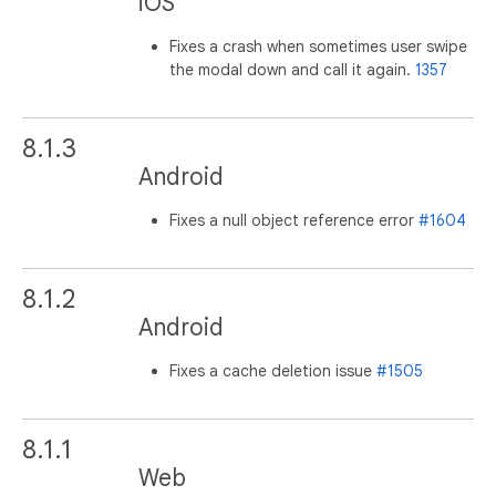
iOS
Fixes a crash when sometimes user swipe
the modal down and call it again.
1357
8.1.3
Android
Fixes a null object reference error
#1604
8.1.2
Android
Fixes a cache deletion issue
#1505
8.1.1
Web