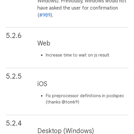
Windows). Previously, Windows would not
have asked the user for confirmation
(
#989
).
5.2.6
Web
Increase time to wait on js result
5.2.5
iOS
Fix preprocessor definitions in podspec
(thanks @tomk9)
5.2.4
Desktop (Windows)