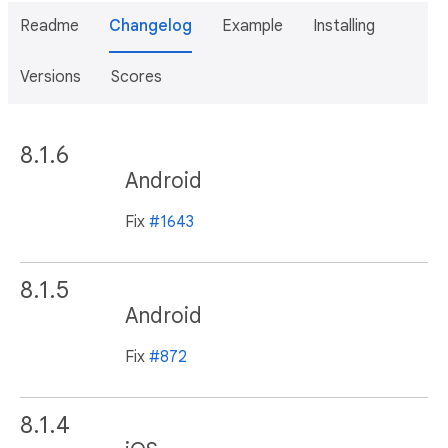
Readme
Changelog
Example
Installing
Versions
Scores
8.1.6
Android
Fix
#1643
8.1.5
Android
Fix
#872
8.1.4