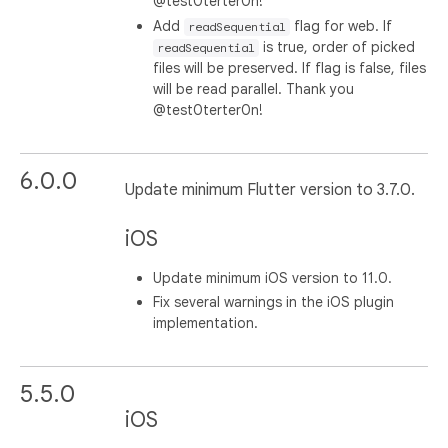
@test0terter0n!
Add
flag for web. If
readSequential
is true, order of picked
readSequential
files will be preserved. If flag is false, files
will be read parallel. Thank you
@test0terter0n!
6.0.0
Update minimum Flutter version to 3.7.0.
iOS
Update minimum iOS version to 11.0.
Fix several warnings in the iOS plugin
implementation.
5.5.0
iOS