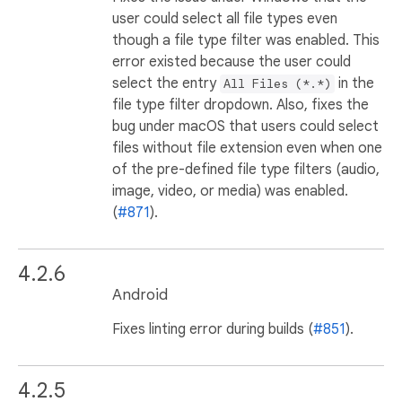
user could select all file types even
though a file type filter was enabled. This
error existed because the user could
select the entry
in the
All Files (*.*)
file type filter dropdown. Also, fixes the
bug under macOS that users could select
files without file extension even when one
of the pre-defined file type filters (audio,
image, video, or media) was enabled.
(
#871
).
4.2.6
Android
Fixes linting error during builds (
#851
).
4.2.5