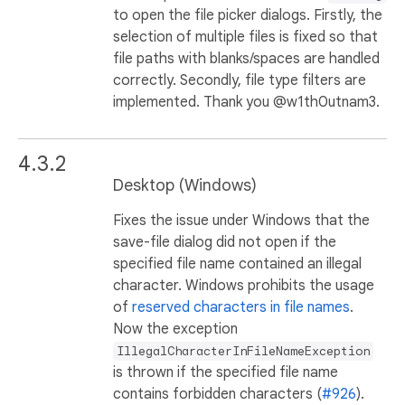
to open the file picker dialogs. Firstly, the
selection of multiple files is fixed so that
file paths with blanks/spaces are handled
correctly. Secondly, file type filters are
implemented. Thank you @w1th0utnam3.
4.3.2
Desktop (Windows)
Fixes the issue under Windows that the
save-file dialog did not open if the
specified file name contained an illegal
character. Windows prohibits the usage
of
reserved characters in file names
.
Now the exception
IllegalCharacterInFileNameException
is thrown if the specified file name
contains forbidden characters (
#926
).