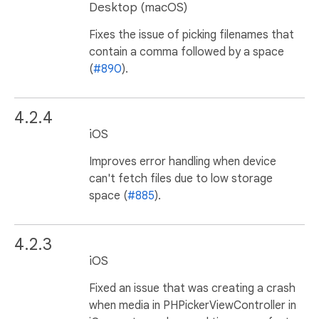
Desktop (macOS)
Fixes the issue of picking filenames that
contain a comma followed by a space
(
#890
).
4.2.4
iOS
Improves error handling when device
can't fetch files due to low storage
space (
#885
).
4.2.3
iOS
Fixed an issue that was creating a crash
when media in PHPickerViewController in