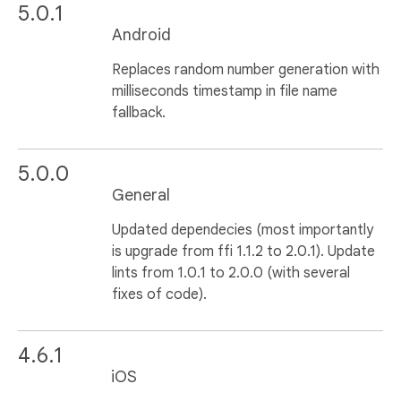
5.0.1
Android
Replaces random number generation with
milliseconds timestamp in file name
fallback.
5.0.0
General
Updated dependecies (most importantly
is upgrade from ffi 1.1.2 to 2.0.1). Update
lints from 1.0.1 to 2.0.0 (with several
fixes of code).
4.6.1
iOS