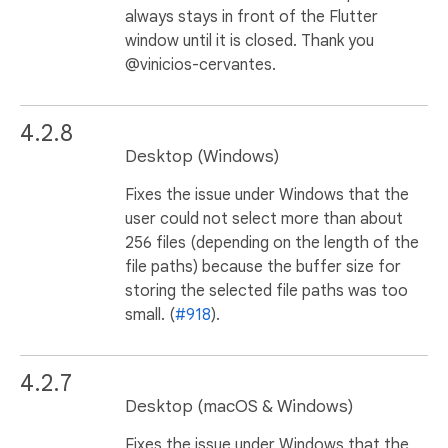
always stays in front of the Flutter
window until it is closed. Thank you
@vinicios-cervantes.
4.2.8
Desktop (Windows)
Fixes the issue under Windows that the
user could not select more than about
256 files (depending on the length of the
file paths) because the buffer size for
storing the selected file paths was too
small. (
#918
).
4.2.7
Desktop (macOS & Windows)
Fixes the issue under Windows that the