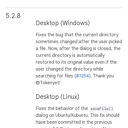
5.2.8
Desktop (Windows)
Fixes the bug that the current directory
sometimes changed after the user picked
a file. Now, after the dialog is closed, the
current directory is automatically
restored to its original value even if the
user changed the directory while
searching for files (
#1254
). Thank you
@Tokenyet!
Desktop (Linux)
Fixes the behavior of the
saveFile()
dialog on Ubuntu/Kubuntu. This fix should
have been committed in the previous