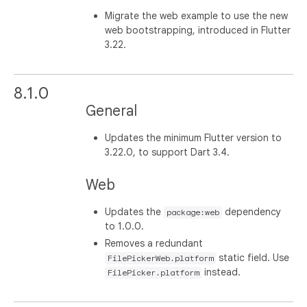
Migrate the web example to use the new
web bootstrapping, introduced in Flutter
3.22.
8.1.0
General
Updates the minimum Flutter version to
3.22.0, to support Dart 3.4.
Web
Updates the
dependency
package:web
to 1.0.0.
Removes a redundant
static field. Use
FilePickerWeb.platform
instead.
FilePicker.platform