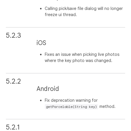
Calling pick/save file dialog will no longer
freeze ui thread.
5.2.3
iOS
Fixes an issue when picking live photos
where the key photo was changed.
5.2.2
Android
Fix deprecation warning for
method.
getParcelable(String key)
5.2.1