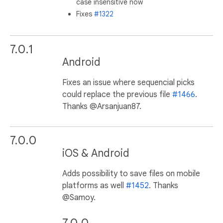
case insensitive now
Fixes
#1322
7.0.1
Android
Fixes an issue where sequencial picks
could replace the previous file
#1466
.
Thanks @Arsanjuan87.
7.0.0
iOS & Android
Adds possibility to save files on mobile
platforms as well
#1452
. Thanks
@Samoy.