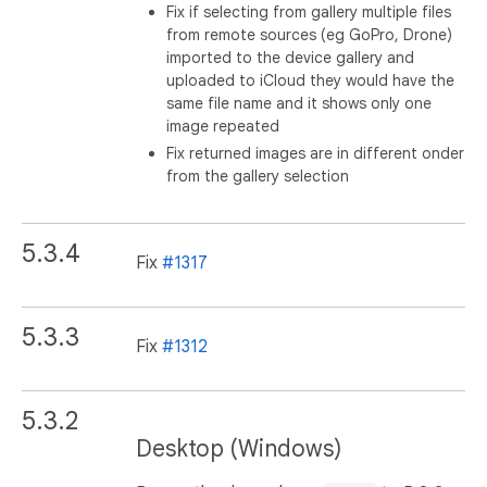
Fix if selecting from gallery multiple files
from remote sources (eg GoPro, Drone)
imported to the device gallery and
uploaded to iCloud they would have the
same file name and it shows only one
image repeated
Fix returned images are in different onder
from the gallery selection
5.3.4
Fix
#1317
5.3.3
Fix
#1312
5.3.2
Desktop (Windows)