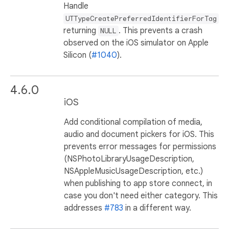
Handle
UTTypeCreatePreferredIdentifierForTag
returning
. This prevents a crash
NULL
observed on the iOS simulator on Apple
Silicon (
#1040
).
4.6.0
iOS
Add conditional compilation of media,
audio and document pickers for iOS. This
prevents error messages for permissions
(NSPhotoLibraryUsageDescription,
NSAppleMusicUsageDescription, etc.)
when publishing to app store connect, in
case you don't need either category. This
addresses
#783
in a different way.