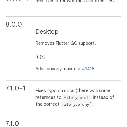
Removes linter warnings and fixes CI/CD.
8.0.0
Desktop
Removes Flutter GO support.
iOS
Adds privacy manifest
#1418
.
7.1.0+1
Fixes typo on docs (there was some
refernces to
instead of
FileType.all
the correct
).
FileType.any
7.1.0