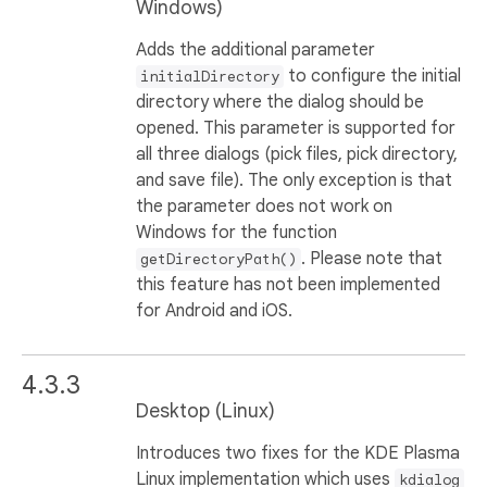
Windows)
Adds the additional parameter
to configure the initial
initialDirectory
directory where the dialog should be
opened. This parameter is supported for
all three dialogs (pick files, pick directory,
and save file). The only exception is that
the parameter does not work on
Windows for the function
. Please note that
getDirectoryPath()
this feature has not been implemented
for Android and iOS.
4.3.3
Desktop (Linux)
Introduces two fixes for the KDE Plasma
Linux implementation which uses
kdialog