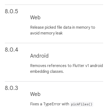
8.0.5
Web
Release picked file data in memory to
avoid memory leak
8.0.4
Android
Removes references to Flutter v1 android
embedding classes.
8.0.3
Web
Fixes a TypeError with
pickFiles()