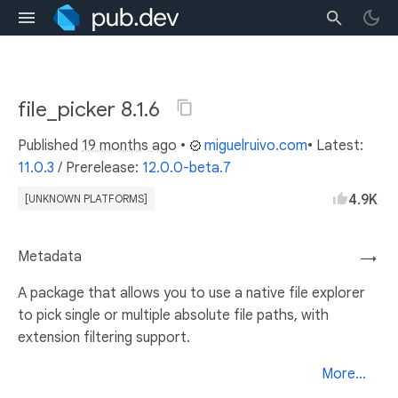
file_picker 8.1.6
Published
19 months ago
•
miguelruivo.com
• Latest:
11.0.3
/
Prerelease:
12.0.0-beta.7
4.9K
[UNKNOWN PLATFORMS]
Metadata
→
A package that allows you to use a native file explorer
to pick single or multiple absolute file paths, with
extension filtering support.
More...