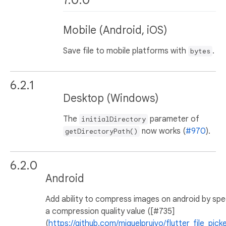
7.0.0
Mobile (Android, iOS)
Save file to mobile platforms with
.
bytes
6.2.1
Desktop (Windows)
The
parameter of
initialDirectory
now works (
#970
).
getDirectoryPath()
6.2.0
Android
Add ability to compress images on android by spe
a compression quality value ([#735]
(
https://github.com/miguelpruivo/flutter_file_picke