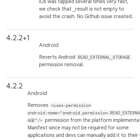
iOs was tapped several times very fast,
we check that _result is not empty to
avoid the crash. No Github issue created.
4.2.2+1
Android
Reverts Android
READ_EXTERNAL_STORAGE
permission removal.
4.2.2
Android
Removes
<uses-permission
android:name="android.permission.READ_EXTERNA
permission from the platform implementa
AGE"/>
Manifest since may not be required for some
applications and devs can manually add it to their