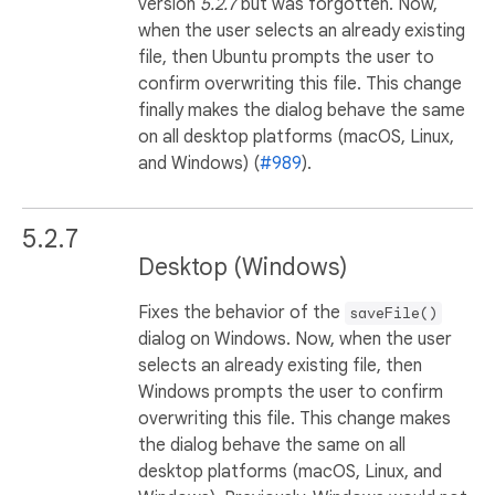
version
5.2.7
but was forgotten. Now,
when the user selects an already existing
file, then Ubuntu prompts the user to
confirm overwriting this file. This change
finally makes the dialog behave the same
on all desktop platforms (macOS, Linux,
and Windows) (
#989
).
5.2.7
Desktop (Windows)
Fixes the behavior of the
saveFile()
dialog on Windows. Now, when the user
selects an already existing file, then
Windows prompts the user to confirm
overwriting this file. This change makes
the dialog behave the same on all
desktop platforms (macOS, Linux, and