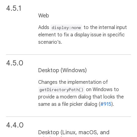
4.5.1
Web
Adds
to the internal input
display:none
element to fix a display issue in specific
scenario's.
4.5.0
Desktop (Windows)
Changes the implementation of
on Windows to
getDirectoryPath()
provide a modern dialog that looks the
same as a file picker dialog (
#915
).
4.4.0
Desktop (Linux, macOS, and