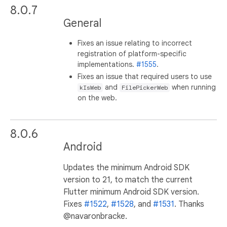
8.0.7
General
Fixes an issue relating to incorrect
registration of platform-specific
implementations.
#1555
.
Fixes an issue that required users to use
and
when running
kIsWeb
FilePickerWeb
on the web.
8.0.6
Android
Updates the minimum Android SDK
version to 21, to match the current
Flutter minimum Android SDK version.
Fixes
#1522
,
#1528
, and
#1531
. Thanks
@navaronbracke.