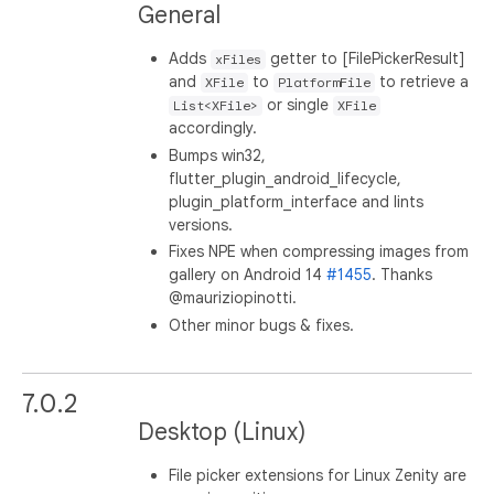
General
Adds
getter to [FilePickerResult]
xFiles
and
to
to retrieve a
XFile
PlatformFile
or single
List<XFile>
XFile
accordingly.
Bumps win32,
flutter_plugin_android_lifecycle,
plugin_platform_interface and lints
versions.
Fixes NPE when compressing images from
gallery on Android 14
#1455
. Thanks
@mauriziopinotti.
Other minor bugs & fixes.
7.0.2
Desktop (Linux)
File picker extensions for Linux Zenity are