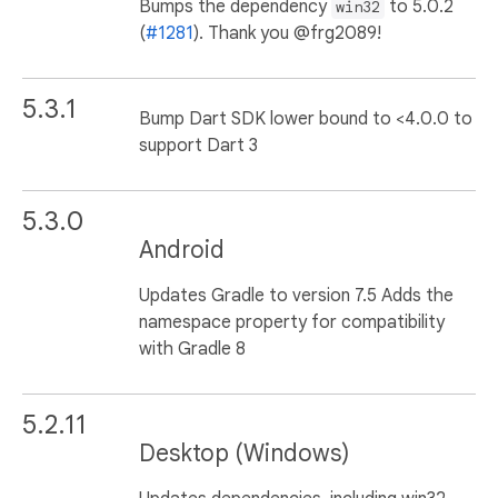
Bumps the dependency
to 5.0.2
win32
(
#1281
). Thank you @frg2089!
5.3.1
Bump Dart SDK lower bound to <4.0.0 to
support Dart 3
5.3.0
Android
Updates Gradle to version 7.5 Adds the
namespace property for compatibility
with Gradle 8
5.2.11
Desktop (Windows)