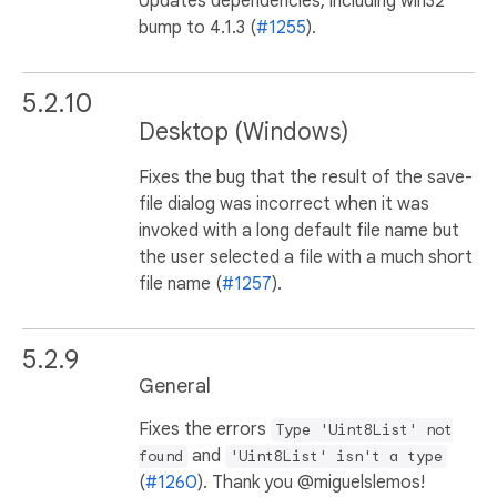
Updates dependencies, including win32
bump to 4.1.3 (
#1255
).
5.2.10
Desktop (Windows)
Fixes the bug that the result of the save-
file dialog was incorrect when it was
invoked with a long default file name but
the user selected a file with a much short
file name (
#1257
).
5.2.9
General
Fixes the errors
Type 'Uint8List' not
and
found
'Uint8List' isn't a type
(
#1260
). Thank you @miguelslemos!