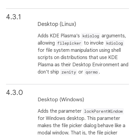
4.3.1
Desktop (Linux)
Adds KDE Plasma's
arguments,
kdialog
allowing
to invoke
filepicker
kdialog
for file system manipulation using shell
scripts on distributions that use KDE
Plasma as their Desktop Environment and
don't ship
or
.
zenity
qarma
4.3.0
Desktop (Windows)
Adds the parameter
lockParentWindow
for Windows desktop. This parameter
makes the file picker dialog behave like a
modal window. That is, the file picker