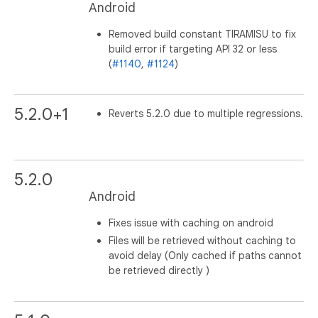
Android
Removed build constant TIRAMISU to fix
build error if targeting API 32 or less
(
#1140
,
#1124
)
5.2.0+1
Reverts 5.2.0 due to multiple regressions.
5.2.0
Android
Fixes issue with caching on android
Files will be retrieved without caching to
avoid delay (Only cached if paths cannot
be retrieved directly )