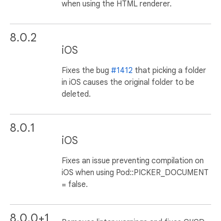
when using the HTML renderer.
8.0.2
iOS
Fixes the bug
#1412
that picking a folder
in iOS causes the original folder to be
deleted.
8.0.1
iOS
Fixes an issue preventing compilation on
iOS when using Pod::PICKER_DOCUMENT
= false.
8.0.0+1