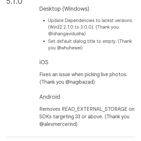
5.1.0
Desktop (Windows)
Update Dependencies to latest versions
(Win32 2.7.0 to 3.0.0). (Thank you
@ishangavidusha)
Set default dialog title to empty. (Thank
you @whuhewei)
iOS
Fixes an issue when picking live photos.
(Thank you @nagibazad)
Android
Removes READ_EXTERNAL_STORAGE on
SDKs targeting 33 or above. (Thank you
@alexmercerind)