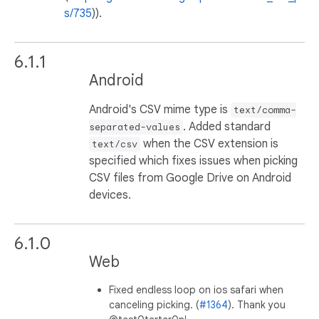
s/735
)).
6.1.1
Android
Android's CSV mime type is
text/comma-
. Added standard
separated-values
when the CSV extension is
text/csv
specified which fixes issues when picking
CSV files from Google Drive on Android
devices.
6.1.0
Web
Fixed endless loop on ios safari when
canceling picking. (
#1364
). Thank you