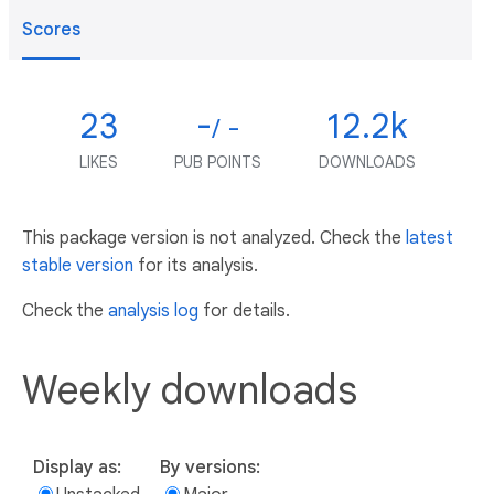
Scores
23
-
12.2k
/ -
LIKES
PUB POINTS
DOWNLOADS
This package version is not analyzed. Check the
latest
stable version
for its analysis.
Check the
analysis log
for details.
Weekly downloads
Display as:
By versions: