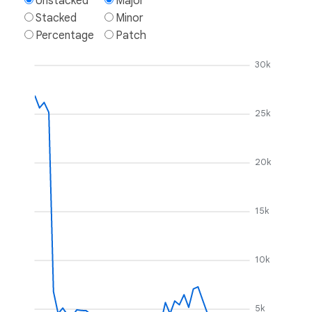
Unstacked
Major
Stacked
Minor
Percentage
Patch
30k
25k
20k
15k
10k
5k