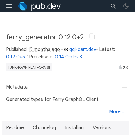
ferry_generator 0.12.0+2
Published
19 months ago
•
gql-dart.dev
• Latest:
0.12.0+5
/
Prerelease:
0.14.0-dev.3
23
[UNKNOWN PLATFORMS]
Metadata
→
Generated types for Ferry GraphQL Client
More...
Readme
Changelog
Installing
Versions