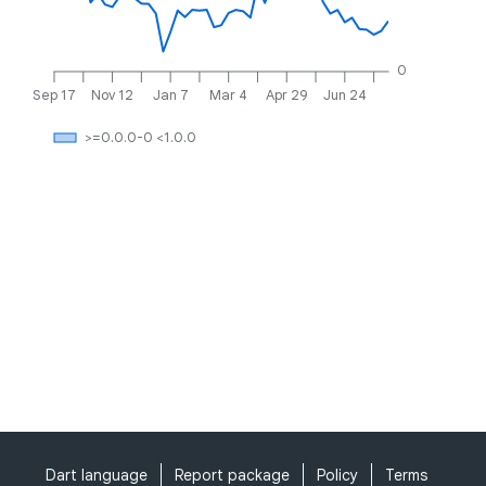
0
Sep 17
Nov 12
Jan 7
Mar 4
Apr 29
Jun 24
>=0.0.0-0 <1.0.0
Dart language
Report package
Policy
Terms