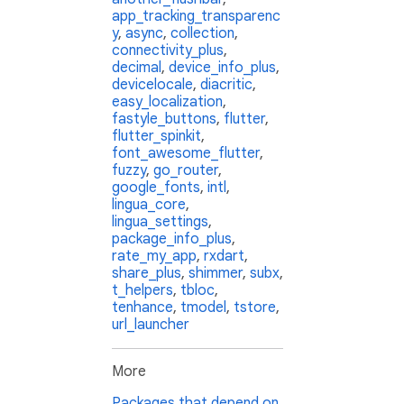
app_tracking_transparenc
y
,
async
,
collection
,
connectivity_plus
,
decimal
,
device_info_plus
,
devicelocale
,
diacritic
,
easy_localization
,
fastyle_buttons
,
flutter
,
flutter_spinkit
,
font_awesome_flutter
,
fuzzy
,
go_router
,
google_fonts
,
intl
,
lingua_core
,
lingua_settings
,
package_info_plus
,
rate_my_app
,
rxdart
,
share_plus
,
shimmer
,
subx
,
t_helpers
,
tbloc
,
tenhance
,
tmodel
,
tstore
,
url_launcher
More
Packages that depend on