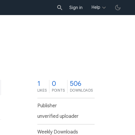
Help
Sign in
1
0
506
LIKES
POINTS
DOWNLOADS
Publisher
unverified uploader
Weekly Downloads