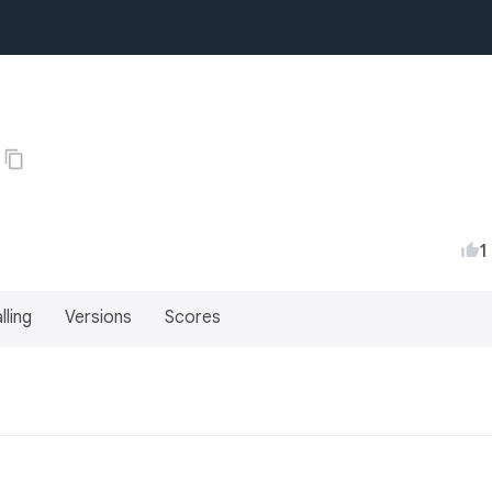
1
lling
Versions
Scores