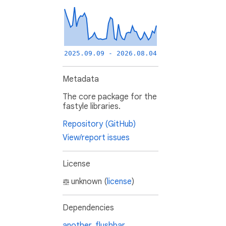
2025.09.09 - 2026.08.04
Metadata
The core package for the
fastyle libraries.
Repository (GitHub)
View/report issues
License
unknown (
license
)
Dependencies
another_flushbar
,