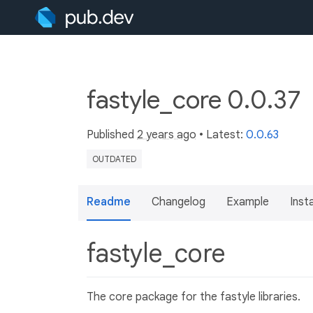
fastyle_core 0.0.37
Published
2 years ago
• Latest:
0.0.63
OUTDATED
Readme
Changelog
Example
Insta
fastyle_core
The core package for the fastyle libraries.