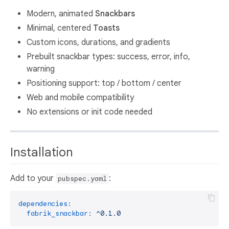
Modern, animated
Snackbars
Minimal, centered
Toasts
Custom icons, durations, and gradients
Prebuilt snackbar types: success, error, info,
warning
Positioning support: top / bottom / center
Web and mobile compatibility
No extensions or init code needed
Installation
Add to your
:
pubspec.yaml
dependencies:
fabrik_snackbar:
^0.1.0