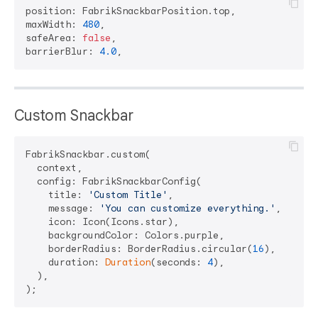
position: FabrikSnackbarPosition.top,

maxWidth: 
480
,

safeArea: 
false
,

barrierBlur: 
4.0
Custom Snackbar
FabrikSnackbar.custom(

  context,

  config: FabrikSnackbarConfig(

    title: 
'Custom Title'
,

    message: 
'You can customize everything.'
,

    icon: Icon(Icons.star),

    backgroundColor: Colors.purple,

    borderRadius: BorderRadius.circular(
16
),

    duration: 
Duration
(seconds: 
4
),

  ),
