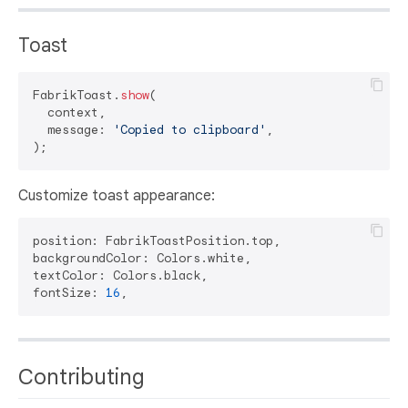
Toast
FabrikToast.
show
(

  context,

  message: 
'Copied to clipboard'
,

Customize toast appearance:
position: FabrikToastPosition.top,

backgroundColor: Colors.white,

textColor: Colors.black,

fontSize: 
16
Contributing