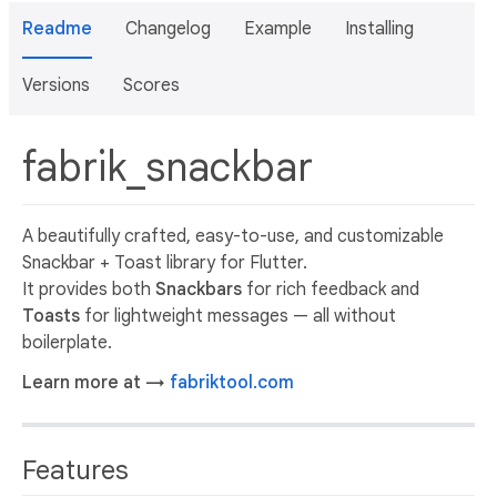
Readme
Changelog
Example
Installing
Versions
Scores
fabrik_snackbar
A beautifully crafted, easy-to-use, and customizable
Snackbar + Toast library for Flutter.
It provides both
Snackbars
for rich feedback and
Toasts
for lightweight messages — all without
boilerplate.
Learn more at →
fabriktool.com
Features