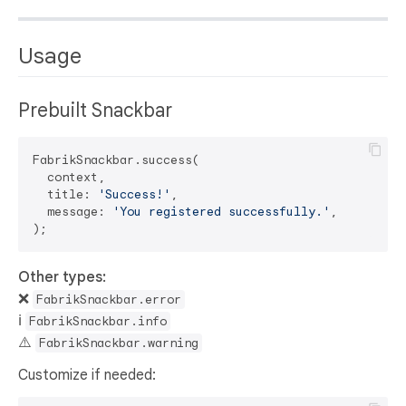
Usage
Prebuilt Snackbar
FabrikSnackbar.success(

  context,

  title: 
'Success!'
,

  message: 
'You registered successfully.'
,

Other types:
❌
FabrikSnackbar.error
ℹ️
FabrikSnackbar.info
⚠️
FabrikSnackbar.warning
Customize if needed: