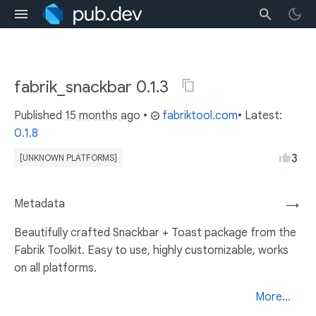
fabrik_snackbar 0.1.3
Published
15 months ago
•
fabriktool.com
• Latest:
0.1.8
3
[UNKNOWN PLATFORMS]
Metadata
→
Beautifully crafted Snackbar + Toast package from the
Fabrik Toolkit. Easy to use, highly customizable, works
on all platforms.
More...