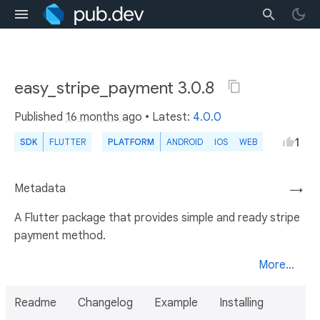
easy_stripe_payment 3.0.8
Published
16 months ago
• Latest:
4.0.0
1
SDK
FLUTTER
PLATFORM
ANDROID
IOS
WEB
Metadata
→
A Flutter package that provides simple and ready stripe
payment method.
More...
Readme
Changelog
Example
Installing