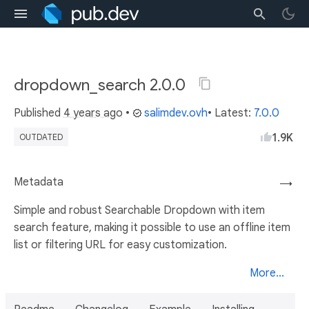
dropdown_search 2.0.0
Published
4 years ago
•
salimdev.ovh
• Latest:
7.0.0
1.9K
OUTDATED
Metadata
→
Simple and robust Searchable Dropdown with item
search feature, making it possible to use an offline item
list or filtering URL for easy customization.
More...