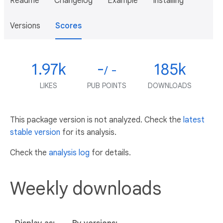
Readme
Changelog
Example
Installing
Versions
Scores
1.97k
-
185k
/ -
LIKES
PUB POINTS
DOWNLOADS
This package version is not analyzed. Check the
latest
stable version
for its analysis.
Check the
analysis log
for details.
Weekly downloads