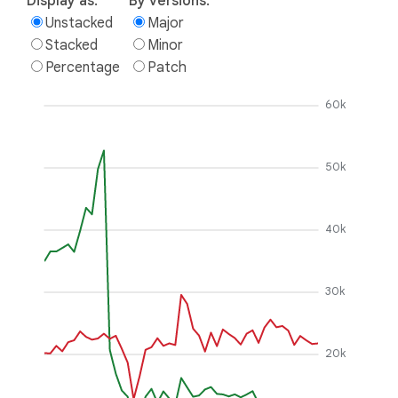
Display as:
By versions:
Unstacked
Major
Stacked
Minor
Percentage
Patch
60k
50k
40k
30k
20k