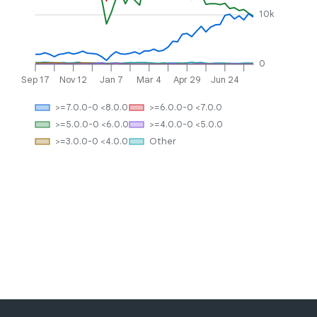
10k
0
Sep 17
Nov 12
Jan 7
Mar 4
Apr 29
Jun 24
>=7.0.0-0 <8.0.0
>=6.0.0-0 <7.0.0
>=5.0.0-0 <6.0.0
>=4.0.0-0 <5.0.0
>=3.0.0-0 <4.0.0
Other