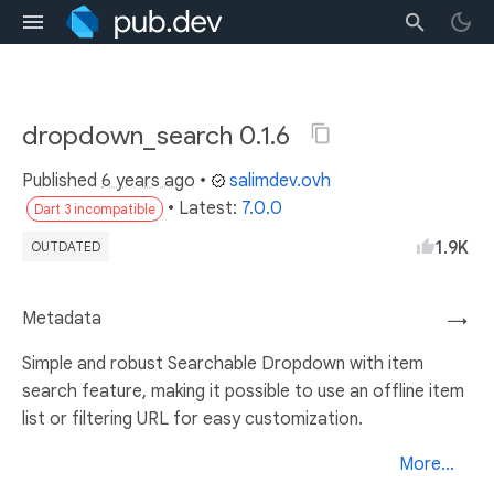
dropdown_search 0.1.6
Published
6 years ago
•
salimdev.ovh
• Latest:
7.0.0
Dart 3 incompatible
1.9K
OUTDATED
Metadata
→
Simple and robust Searchable Dropdown with item
search feature, making it possible to use an offline item
list or filtering URL for easy customization.
More...