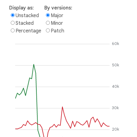
Display as:
By versions:
Unstacked
Major
Stacked
Minor
Percentage
Patch
60k
50k
40k
30k
20k