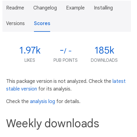
Readme
Changelog
Example
Installing
Versions
Scores
1.97k
-
185k
/ -
LIKES
PUB POINTS
DOWNLOADS
This package version is not analyzed. Check the
latest
stable version
for its analysis.
Check the
analysis log
for details.
Weekly downloads