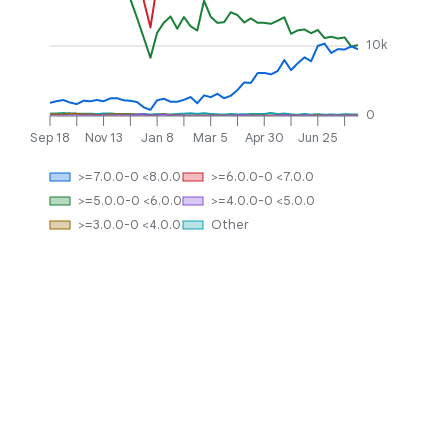
10k
0
Sep 18
Nov 13
Jan 8
Mar 5
Apr 30
Jun 25
>=7.0.0-0 <8.0.0
>=6.0.0-0 <7.0.0
>=5.0.0-0 <6.0.0
>=4.0.0-0 <5.0.0
>=3.0.0-0 <4.0.0
Other