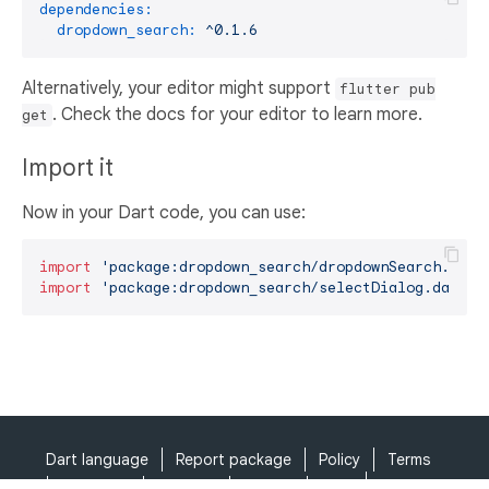
dependencies:
dropdown_search:
^0.1.6
Alternatively, your editor might support
flutter pub
. Check the docs for your editor to learn more.
get
Import it
Now in your Dart code, you can use:
import
'package:dropdown_search/dropdownSearch.dart
import
'package:dropdown_search/selectDialog.dart'
;
Dart language
Report package
Policy
Terms
API Terms
Security
Privacy
Help