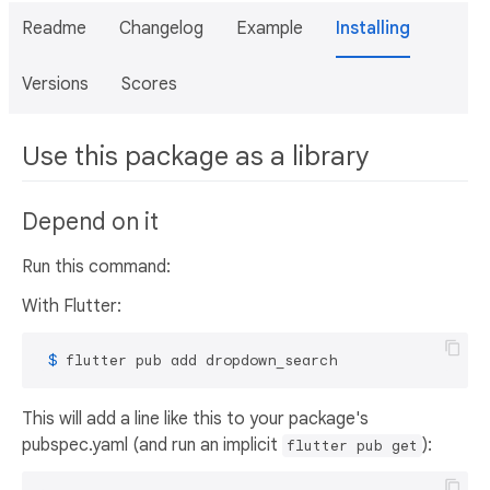
Readme
Changelog
Example
Installing
Versions
Scores
Use this package as a library
Depend on it
Run this command:
With Flutter:
 $ 
flutter pub add dropdown_search
This will add a line like this to your package's
pubspec.yaml (and run an implicit
):
flutter pub get