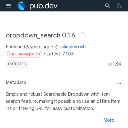
dropdown_search 0.1.6
Published
6 years ago
•
salimdev.ovh
• Latest:
7.0.0
Dart 3 incompatible
1.9K
OUTDATED
Metadata
→
Simple and robust Searchable Dropdown with item
search feature, making it possible to use an offline item
list or filtering URL for easy customization.
More...