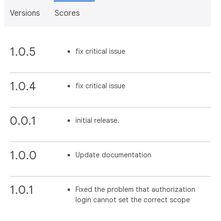
Versions
Scores
1.0.5
fix critical issue
1.0.4
fix critical issue
0.0.1
initial release.
1.0.0
Update documentation
1.0.1
Fixed the problem that authorization
login cannot set the correct scope