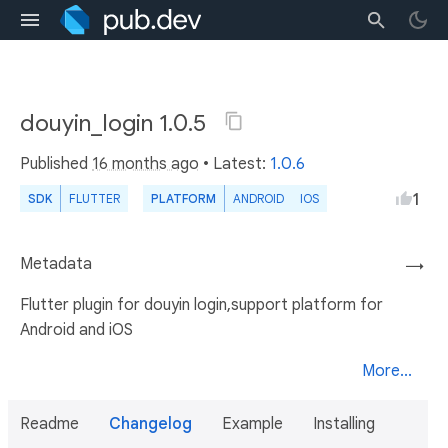
douyin_login 1.0.5
Published
16 months ago
• Latest:
1.0.6
1
SDK
FLUTTER
PLATFORM
ANDROID
IOS
Metadata
→
Flutter plugin for douyin login,support platform for
Android and iOS
More...
Readme
Changelog
Example
Installing