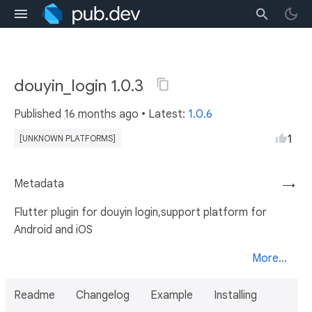
douyin_login 1.0.3
Published
16 months ago
• Latest:
1.0.6
1
[UNKNOWN PLATFORMS]
Metadata
→
Flutter plugin for douyin login,support platform for
Android and iOS
More...
Readme
Changelog
Example
Installing