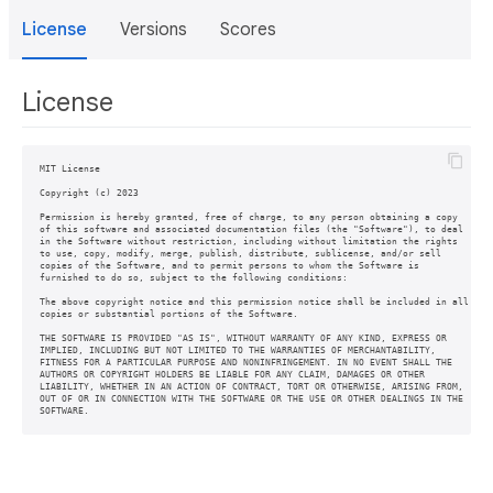
License
Versions
Scores
License
MIT License

Copyright (c) 2023

Permission is hereby granted, free of charge, to any person obtaining a copy

of this software and associated documentation files (the "Software"), to deal

in the Software without restriction, including without limitation the rights

to use, copy, modify, merge, publish, distribute, sublicense, and/or sell

copies of the Software, and to permit persons to whom the Software is

furnished to do so, subject to the following conditions:

The above copyright notice and this permission notice shall be included in all

copies or substantial portions of the Software.

THE SOFTWARE IS PROVIDED "AS IS", WITHOUT WARRANTY OF ANY KIND, EXPRESS OR

IMPLIED, INCLUDING BUT NOT LIMITED TO THE WARRANTIES OF MERCHANTABILITY,

FITNESS FOR A PARTICULAR PURPOSE AND NONINFRINGEMENT. IN NO EVENT SHALL THE

AUTHORS OR COPYRIGHT HOLDERS BE LIABLE FOR ANY CLAIM, DAMAGES OR OTHER

LIABILITY, WHETHER IN AN ACTION OF CONTRACT, TORT OR OTHERWISE, ARISING FROM,

OUT OF OR IN CONNECTION WITH THE SOFTWARE OR THE USE OR OTHER DEALINGS IN THE

SOFTWARE.