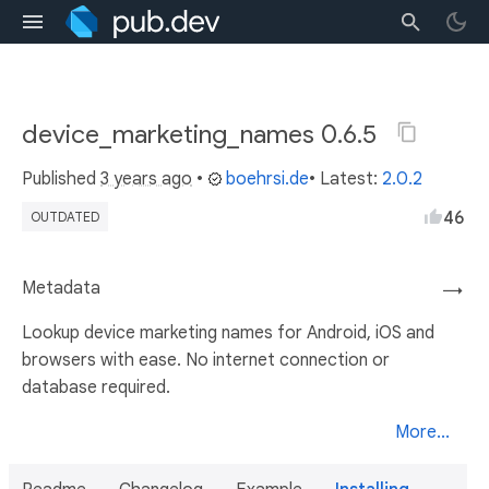
device_marketing_names 0.6.5
Published
3 years ago
•
boehrsi.de
• Latest:
2.0.2
46
OUTDATED
Metadata
→
Lookup device marketing names for Android, iOS and
browsers with ease. No internet connection or
database required.
More...