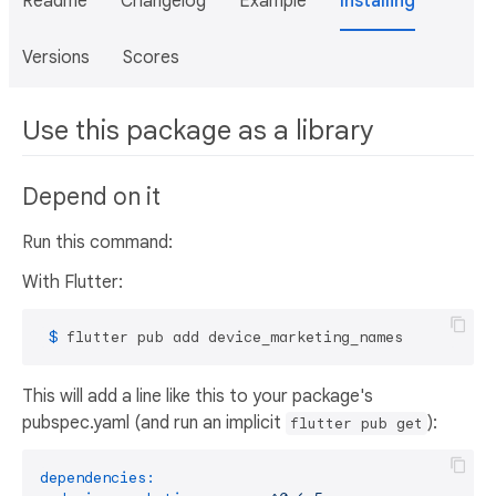
Readme
Changelog
Example
Installing
Versions
Scores
Use this package as a library
Depend on it
Run this command:
With Flutter:
 $ 
flutter pub add device_marketing_names
This will add a line like this to your package's
pubspec.yaml (and run an implicit
):
flutter pub get
dependencies: