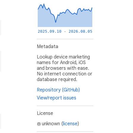
2025.09.10 - 2026.08.05
Metadata
Lookup device marketing
names for Android, iOS
and browsers with ease.
No internet connection or
database required.
Repository (GitHub)
View/report issues
License
unknown (
license
)