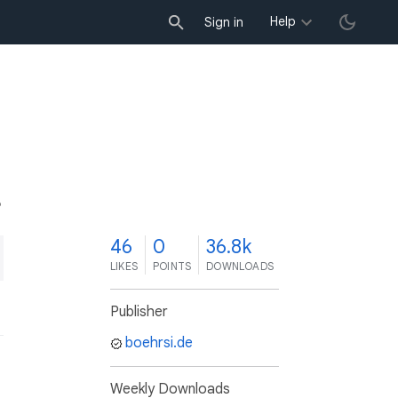
Help
Sign in
6
46
0
36.8k
LIKES
POINTS
DOWNLOADS
Publisher
boehrsi.de
Weekly Downloads