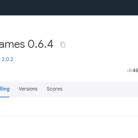
names 0.6.4
:
2.0.2
4
lling
Versions
Scores