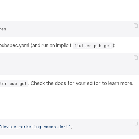
mes
s pubspec.yaml (and run an implicit
):
flutter pub get
. Check the docs for your editor to learn more.
ter pub get
/device_marketing_names.dart'
;