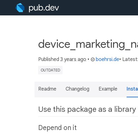
device_marketing_
Published
3 years ago
•
boehrsi.de
• Latest
OUTDATED
Readme
Changelog
Example
Insta
Use this package as a library
Depend on it