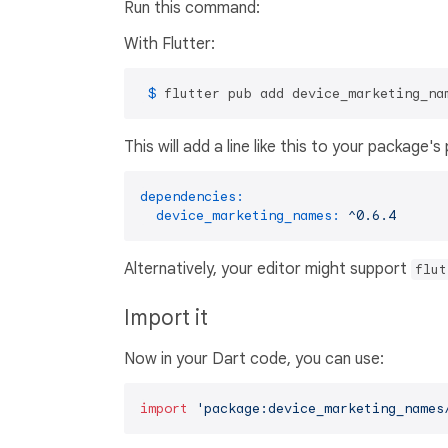
Run this command:
With Flutter:
 $ 
flutter pub add device_marketing_na
This will add a line like this to your package'
dependencies:
device_marketing_names:
^0.6.4
Alternatively, your editor might support
flut
Import it
Now in your Dart code, you can use:
import
'package:device_marketing_names