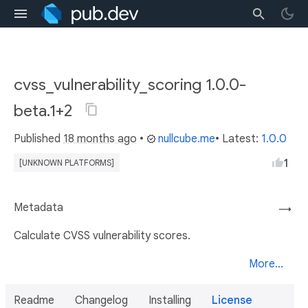
cvss_vulnerability_scoring 1.0.0-
beta.1+2
Published
18 months ago
•
nullcube.me
• Latest:
1.0.0
1
[UNKNOWN PLATFORMS]
Metadata
→
Calculate CVSS vulnerability scores.
More...
Readme
Changelog
Installing
License