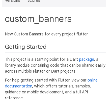
Versions
Scores
custom_banners
New Custom Banners for every project flutter
Getting Started
This project is a starting point for a Dart
package
, a
library module containing code that can be shared easily
across multiple Flutter or Dart projects.
For help getting started with Flutter, view our
online
documentation
, which offers tutorials, samples,
guidance on mobile development, and a full API
reference.