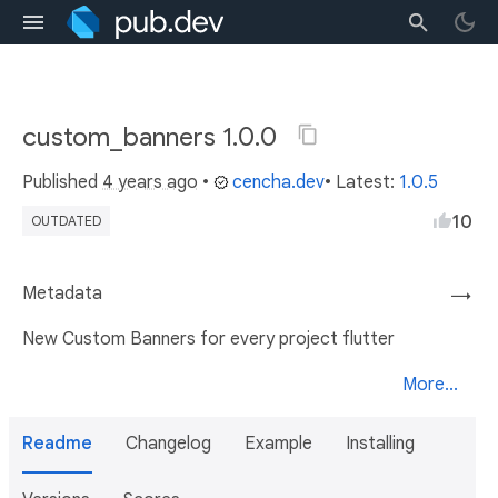
custom_banners 1.0.0
Published
4 years ago
•
cencha.dev
• Latest:
1.0.5
10
OUTDATED
Metadata
→
New Custom Banners for every project flutter
More...
Readme
Changelog
Example
Installing