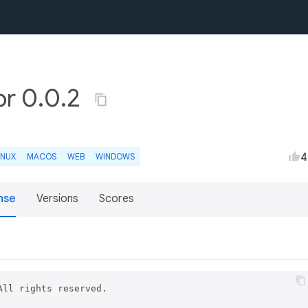
or 0.0.2
4
INUX
MACOS
WEB
WINDOWS
nse
Versions
Scores
ll rights reserved.
