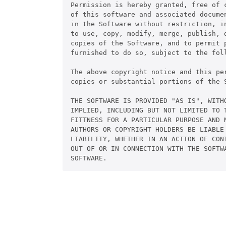
Permission is hereby granted, free of c
of this software and associated documen
in the Software without restriction, in
to use, copy, modify, merge, publish, d
copies of the Software, and to permit p
furnished to do so, subject to the foll
The above copyright notice and this pe
copies or substantial portions of the S
THE SOFTWARE IS PROVIDED "AS IS", WITHO
IMPLIED, INCLUDING BUT NOT LIMITED TO T
FITTNESS FOR A PARTICULAR PURPOSE AND N
AUTHORS OR COPYRIGHT HOLDERS BE LIABLE 
LIABILITY, WHETHER IN AN ACTION OF CONT
OUT OF OR IN CONNECTION WITH THE SOFTWA
SOFTWARE. 