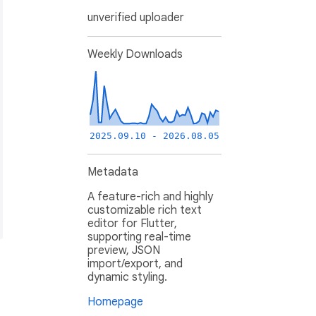
unverified uploader
Weekly Downloads
2025.09.10 - 2026.08.05
Metadata
A feature-rich and highly
customizable rich text
editor for Flutter,
supporting real-time
preview, JSON
import/export, and
dynamic styling.
Homepage