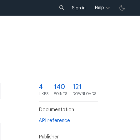
Help
Sign in
4
140
121
LIKES
POINTS
DOWNLOADS
Documentation
API reference
Publisher