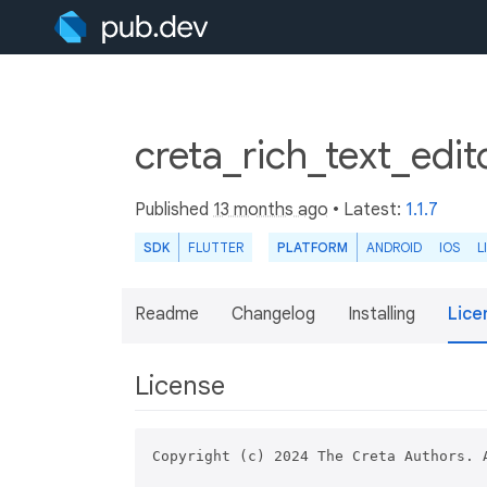
creta_rich_text_edit
Published
13 months ago
• Latest:
1.1.7
SDK
FLUTTER
PLATFORM
ANDROID
IOS
L
Readme
Changelog
Installing
Lice
License
Copyright (c) 2024 The Creta Authors. A