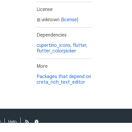
License
unknown (
license
)
Dependencies
cupertino_icons
,
flutter
,
flutter_colorpicker
More
Packages that depend on
creta_rich_text_editor
y
Help