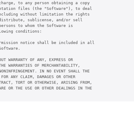
harge, to any person obtaining a copy

tation files (the "Software"), to deal

cluding without limitation the rights

istribute, sublicense, and/or sell

ersons to whom the Software is

owing conditions:

rmission notice shall be included in all

oftware.

UT WARRANTY OF ANY, EXPRESS OR

HE WARRANTIES OF MERCHANTABILITY,

ONINFRINGEMENT. IN NO EVENT SHALL THE

FOR ANY CLAIM, DAMAGES OR OTHER

RACT, TORT OR OTHERWISE, ARISING FROM,

RE OR THE USE OR OTHER DEALINGS IN THE
