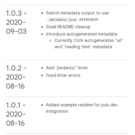
1.0.3 -
Switch metadata output to use
extension
.metadata.json
2020-
Small README cleanup
09-03
Introduce autogenerated metadata
Currently Cork autogenerates "url"
and "reading time" metadata
1.0.2 -
Add "pedantic" linter
fixed linter errors
2020-
08-16
1.0.1 -
Added example readme for pub.dev
integration
2020-
08-16