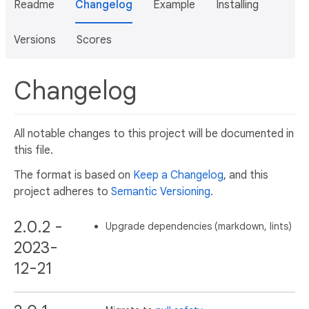
Readme
Changelog
Example
Installing
Versions
Scores
Changelog
All notable changes to this project will be documented in
this file.
The format is based on
Keep a Changelog
, and this
project adheres to
Semantic Versioning
.
2.0.2 -
Upgrade dependencies (markdown, lints)
2023-
12-21