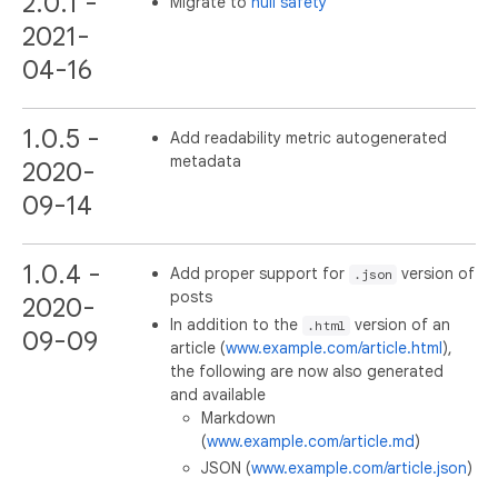
2.0.1 -
Migrate to
null safety
2021-
04-16
1.0.5 -
Add readability metric autogenerated
metadata
2020-
09-14
1.0.4 -
Add proper support for
version of
.json
posts
2020-
In addition to the
version of an
.html
09-09
article (
www.example.com/article.html
),
the following are now also generated
and available
Markdown
(
www.example.com/article.md
)
JSON (
www.example.com/article.json
)