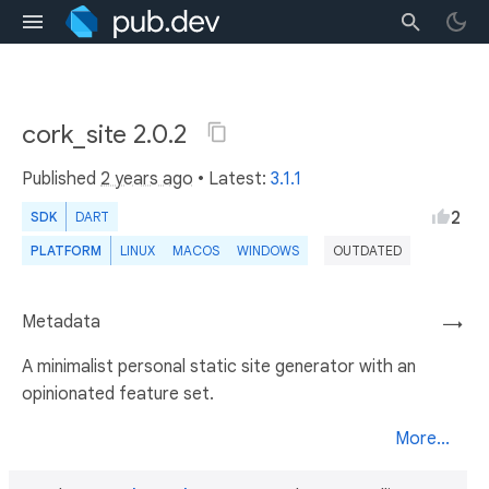
cork_site 2.0.2
Published
2 years ago
• Latest:
3.1.1
2
SDK
DART
PLATFORM
LINUX
MACOS
WINDOWS
OUTDATED
Metadata
→
A minimalist personal static site generator with an
opinionated feature set.
More...