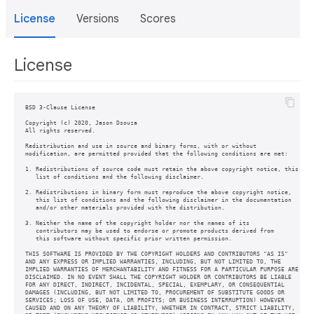
License
Versions
Scores
License
BSD 3-Clause License

Copyright (c) 2020, Jason Dsouza

All rights reserved.

Redistribution and use in source and binary forms, with or without

modification, are permitted provided that the following conditions are met:

1. Redistributions of source code must retain the above copyright notice, this

   list of conditions and the following disclaimer.

2. Redistributions in binary form must reproduce the above copyright notice,

   this list of conditions and the following disclaimer in the documentation

   and/or other materials provided with the distribution.

3. Neither the name of the copyright holder nor the names of its

   contributors may be used to endorse or promote products derived from

   this software without specific prior written permission.

THIS SOFTWARE IS PROVIDED BY THE COPYRIGHT HOLDERS AND CONTRIBUTORS "AS IS"

AND ANY EXPRESS OR IMPLIED WARRANTIES, INCLUDING, BUT NOT LIMITED TO, THE

IMPLIED WARRANTIES OF MERCHANTABILITY AND FITNESS FOR A PARTICULAR PURPOSE ARE

DISCLAIMED. IN NO EVENT SHALL THE COPYRIGHT HOLDER OR CONTRIBUTORS BE LIABLE

FOR ANY DIRECT, INDIRECT, INCIDENTAL, SPECIAL, EXEMPLARY, OR CONSEQUENTIAL

DAMAGES (INCLUDING, BUT NOT LIMITED TO, PROCUREMENT OF SUBSTITUTE GOODS OR

SERVICES; LOSS OF USE, DATA, OR PROFITS; OR BUSINESS INTERRUPTION) HOWEVER

CAUSED AND ON ANY THEORY OF LIABILITY, WHETHER IN CONTRACT, STRICT LIABILITY,
