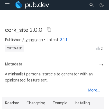
cork_site 2.0.0
Published
5 years ago
• Latest:
3.1.1
2
OUTDATED
Metadata
→
A minimalist personal static site generator with an
opinionated feature set.
More...
Readme
Changelog
Example
Installing