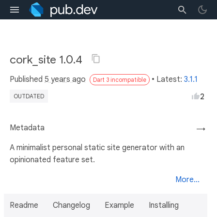
cork_site 1.0.4
Published
5 years ago
• Latest:
3.1.1
Dart 3 incompatible
2
OUTDATED
Metadata
→
A minimalist personal static site generator with an
opinionated feature set.
More...
Readme
Changelog
Example
Installing