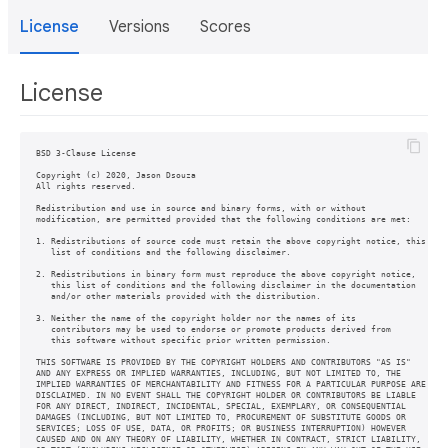
License
Versions
Scores
License
BSD 3-Clause License

Copyright (c) 2020, Jason Dsouza

All rights reserved.

Redistribution and use in source and binary forms, with or without

modification, are permitted provided that the following conditions are met:

1. Redistributions of source code must retain the above copyright notice, this

   list of conditions and the following disclaimer.

2. Redistributions in binary form must reproduce the above copyright notice,

   this list of conditions and the following disclaimer in the documentation

   and/or other materials provided with the distribution.

3. Neither the name of the copyright holder nor the names of its

   contributors may be used to endorse or promote products derived from

   this software without specific prior written permission.

THIS SOFTWARE IS PROVIDED BY THE COPYRIGHT HOLDERS AND CONTRIBUTORS "AS IS"

AND ANY EXPRESS OR IMPLIED WARRANTIES, INCLUDING, BUT NOT LIMITED TO, THE

IMPLIED WARRANTIES OF MERCHANTABILITY AND FITNESS FOR A PARTICULAR PURPOSE ARE

DISCLAIMED. IN NO EVENT SHALL THE COPYRIGHT HOLDER OR CONTRIBUTORS BE LIABLE

FOR ANY DIRECT, INDIRECT, INCIDENTAL, SPECIAL, EXEMPLARY, OR CONSEQUENTIAL

DAMAGES (INCLUDING, BUT NOT LIMITED TO, PROCUREMENT OF SUBSTITUTE GOODS OR

SERVICES; LOSS OF USE, DATA, OR PROFITS; OR BUSINESS INTERRUPTION) HOWEVER

CAUSED AND ON ANY THEORY OF LIABILITY, WHETHER IN CONTRACT, STRICT LIABILITY,
