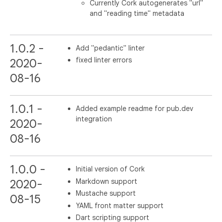
Currently Cork autogenerates "url"
and "reading time" metadata
1.0.2 -
Add "pedantic" linter
fixed linter errors
2020-
08-16
1.0.1 -
Added example readme for pub.dev
integration
2020-
08-16
1.0.0 -
Initial version of Cork
Markdown support
2020-
Mustache support
08-15
YAML front matter support
Dart scripting support