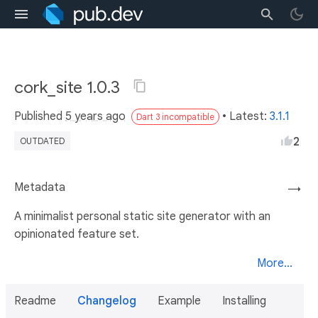
cork_site 1.0.3
Published
5 years ago
• Latest:
3.1.1
Dart 3 incompatible
2
OUTDATED
Metadata
→
A minimalist personal static site generator with an
opinionated feature set.
More...
Readme
Changelog
Example
Installing