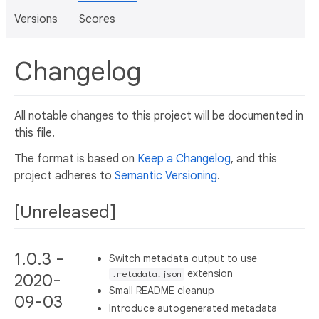
Versions
Scores
Changelog
All notable changes to this project will be documented in
this file.
The format is based on
Keep a Changelog
, and this
project adheres to
Semantic Versioning
.
[Unreleased]
1.0.3 -
Switch metadata output to use
extension
.metadata.json
2020-
Small README cleanup
09-03
Introduce autogenerated metadata